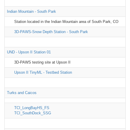
Indian Mountain - South Park
Station located in the Indian Mountain area of South Park, CO
3D-PAWS-Snow Depth Station - South Park
UND - Upson II Station 01
3D-PAWS testing site at Upson II
Upson II TinyML - Testbed Station
Turks and Caicos
TCI_LongBayHS_FS
TCI_SouthDock_SSG