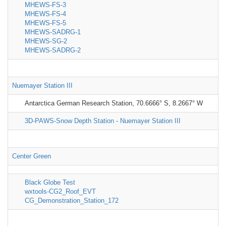
MHEWS-FS-3
MHEWS-FS-4
MHEWS-FS-5
MHEWS-SADRG-1
MHEWS-SG-2
MHEWS-SADRG-2
Nuemayer Station III
Antarctica German Research Station, 70.6666° S, 8.2667° W
3D-PAWS-Snow Depth Station - Nuemayer Station III
Center Green
Black Globe Test
wxtools-CG2_Roof_EVT
CG_Demonstration_Station_172