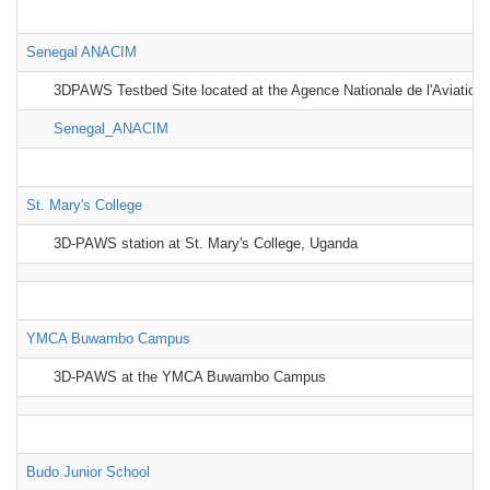
Senegal ANACIM
3DPAWS Testbed Site located at the Agence Nationale de l'Aviation 
Senegal_ANACIM
St. Mary's College
3D-PAWS station at St. Mary's College, Uganda
YMCA Buwambo Campus
3D-PAWS at the YMCA Buwambo Campus
Budo Junior School