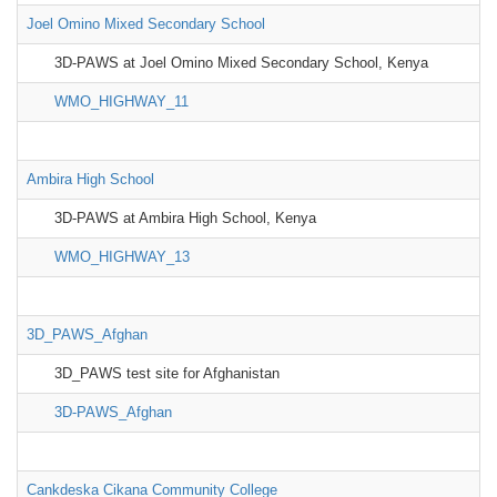
Joel Omino Mixed Secondary School
3D-PAWS at Joel Omino Mixed Secondary School, Kenya
WMO_HIGHWAY_11
Ambira High School
3D-PAWS at Ambira High School, Kenya
WMO_HIGHWAY_13
3D_PAWS_Afghan
3D_PAWS test site for Afghanistan
3D-PAWS_Afghan
Cankdeska Cikana Community College