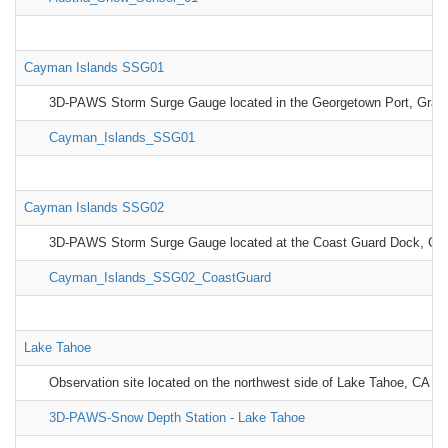
Cayman Islands SSG01
3D-PAWS Storm Surge Gauge located in the Georgetown Port, Gra
Cayman_Islands_SSG01
Cayman Islands SSG02
3D-PAWS Storm Surge Gauge located at the Coast Guard Dock, G
Cayman_Islands_SSG02_CoastGuard
Lake Tahoe
Observation site located on the northwest side of Lake Tahoe, CA
3D-PAWS-Snow Depth Station - Lake Tahoe