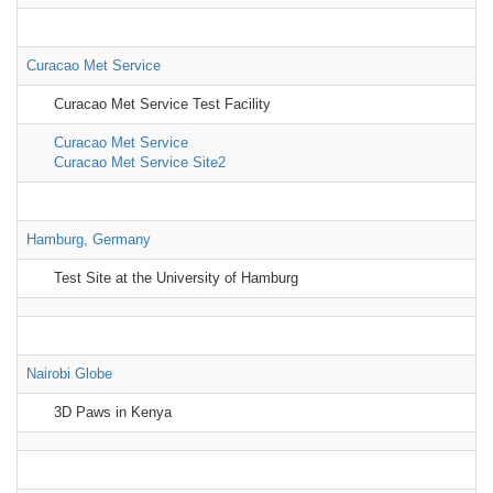
Curacao Met Service
Curacao Met Service Test Facility
Curacao Met Service
Curacao Met Service Site2
Hamburg, Germany
Test Site at the University of Hamburg
Nairobi Globe
3D Paws in Kenya