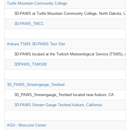
Turtle Mountain Community College
3D-PAWS at Turtle Mountain Community College, North Dakota, US
3D-PAWS_TMCC
Ankara TSMS 3D-PAWS Test Site
3D-PAWS located at the Turkish Meteorological Service (TSMS), An
3DPAWS_TSMS00
3D_PAWS_Streamgauge_Testbed
3D_PAWS_Streamgauge_Testbed located near Auburn, CA
3D-PAWS Stream Gauge Testbed Auburn, California
AGU - Moscone Center