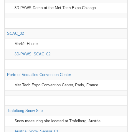
3D-PAWS Demo at the Met Tech Expo-Chicago
SCAC_02
Mark's House
3D-PAWS_SCAC_02
Porte of Versailles Convention Center
Met Tech Expo Convention Center, Paris, France
Trafelberg Snow Site
Snow measuring site located at Trafelberg, Austria
Austria_Snow_Sensor_01