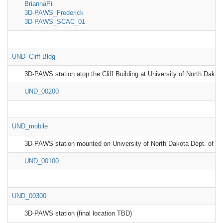
BriannaPi
3D-PAWS_Frederick
3D-PAWS_SCAC_01
UND_Cliff-Bldg
3D-PAWS station atop the Cliff Building at University of North Dakot
UND_00200
UND_mobile
3D-PAWS station mounted on University of North Dakota Dept. of At
UND_00100
UND_00300
3D-PAWS station (final location TBD)