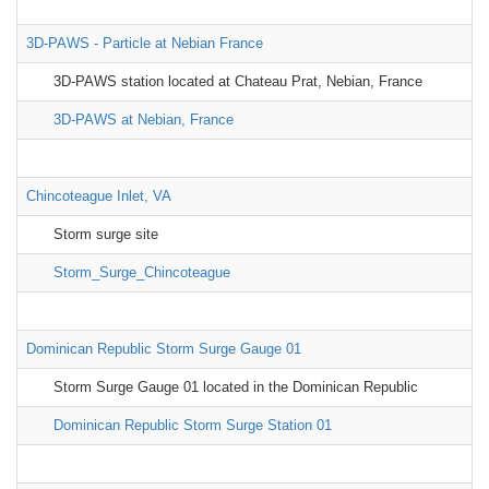
3D-PAWS - Particle at Nebian France
3D-PAWS station located at Chateau Prat, Nebian, France
3D-PAWS at Nebian, France
Chincoteague Inlet, VA
Storm surge site
Storm_Surge_Chincoteague
Dominican Republic Storm Surge Gauge 01
Storm Surge Gauge 01 located in the Dominican Republic
Dominican Republic Storm Surge Station 01