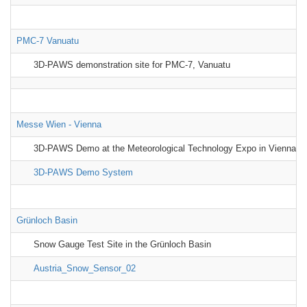
PMC-7 Vanuatu
3D-PAWS demonstration site for PMC-7, Vanuatu
Messe Wien - Vienna
3D-PAWS Demo at the Meteorological Technology Expo in Vienna, A
3D-PAWS Demo System
Grünloch Basin
Snow Gauge Test Site in the Grünloch Basin
Austria_Snow_Sensor_02