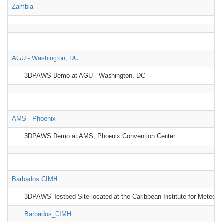
Zambia
AGU - Washington, DC
3DPAWS Demo at AGU - Washington, DC
AMS - Phoenix
3DPAWS Demo at AMS, Phoenix Convention Center
Barbados CIMH
3DPAWS Testbed Site located at the Caribbean Institute for Meteor
Barbados_CIMH