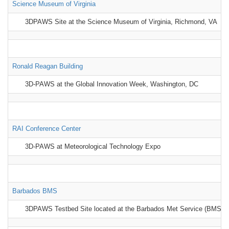
Science Museum of Virginia
3DPAWS Site at the Science Museum of Virginia, Richmond, VA
Ronald Reagan Building
3D-PAWS at the Global Innovation Week, Washington, DC
RAI Conference Center
3D-PAWS at Meteorological Technology Expo
Barbados BMS
3DPAWS Testbed Site located at the Barbados Met Service (BMS)