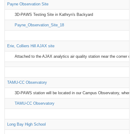
Payne Observation Site
3D-PAWS Testing Site in Kathryn's Backyard
Payne_Observation_Site_18
Erie, Colliers Hill AJAX site
Attached to the AJAX analytics air quality station near the corner of
TAMU-CC Observatory
3D-PAWS station will be located in our Campus Observatory, where i
TAMU-CC Observatory
Long Bay High School