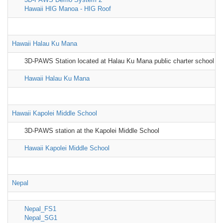
Hawaii HIG Manoa - HIG Roof
Hawaii Halau Ku Mana
3D-PAWS Station located at Halau Ku Mana public charter school
Hawaii Halau Ku Mana
Hawaii Kapolei Middle School
3D-PAWS station at the Kapolei Middle School
Hawaii Kapolei Middle School
Nepal
Nepal_FS1
Nepal_SG1