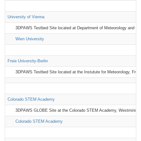
University of Vienna
3DPAWS Testbed Site located at Department of Meteorology and Geop
Wien University
Freie University-Berlin
3DPAWS Testbed Site located at the Instutute for Meteorology, Freie
Colorado STEM Academy
3DPAWS GLOBE Site at the Colorado STEM Academy, Westministe
Colorado STEM Academy