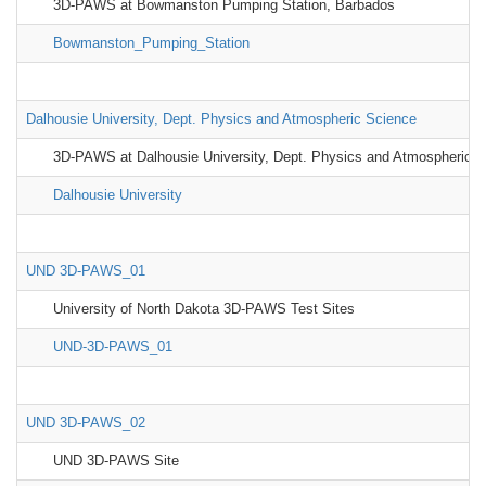
3D-PAWS at Bowmanston Pumping Station, Barbados
Bowmanston_Pumping_Station
Dalhousie University, Dept. Physics and Atmospheric Science
3D-PAWS at Dalhousie University, Dept. Physics and Atmospheric S
Dalhousie University
UND 3D-PAWS_01
University of North Dakota 3D-PAWS Test Sites
UND-3D-PAWS_01
UND 3D-PAWS_02
UND 3D-PAWS Site