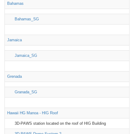
Bahamas
Bahamas_SG
Jamaica
Jamaica_SG
Grenada
Granada_SG
Hawaii HG Manoa - HIG Roof
3D-PAWS station located on the roof of HIG Building
3D-PAWS Demo System 2