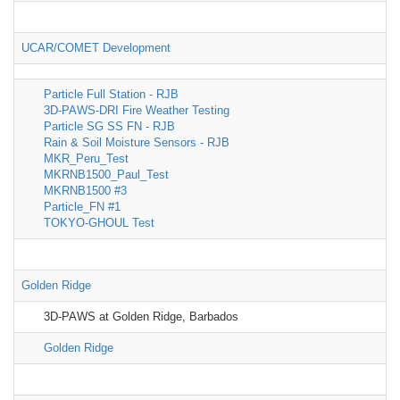
UCAR/COMET Development
Particle Full Station - RJB
3D-PAWS-DRI Fire Weather Testing
Particle SG SS FN - RJB
Rain & Soil Moisture Sensors - RJB
MKR_Peru_Test
MKRNB1500_Paul_Test
MKRNB1500 #3
Particle_FN #1
TOKYO-GHOUL Test
Golden Ridge
3D-PAWS at Golden Ridge, Barbados
Golden Ridge