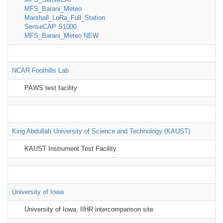
MFS_Barani_Meteo
Marshall_LoRa_Full_Station
SenseCAP S1000
MFS_Barani_Meteo NEW
NCAR Foothills Lab
PAWS test facility
King Abdullah University of Science and Technology (KAUST)
KAUST Instrument Test Facility
University of Iowa
University of Iowa, IIHR intercomparison site