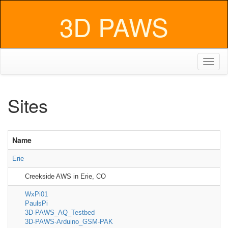
3D PAWS
Toggl
naviga
Sites
Name
Erie
Creekside AWS in Erie, CO
WxPi01
PaulsPi
3D-PAWS_AQ_Testbed
3D-PAWS-Arduino_GSM-PAK