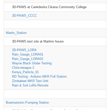
3D-PAWS at Cankdeska Cikana Community College
3D-PAWS_CCCC
Martin_Station
3D-PAWS test site at Martins house
3D-PAWS_LORA
Rain_Gauge_LORA01
Rain_Gauge_LORA02
Wayne Black Globe Testing
Chincoteague 2
Kenya_Particle_01
RD Testing - Arduino MKR Full Station
Zimbabwe MKR Test Unit
Rain & Soil LoRa Remote
Bowmanston Pumping Station