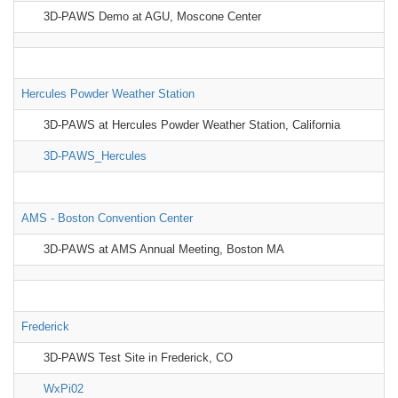
3D-PAWS Demo at AGU, Moscone Center
Hercules Powder Weather Station
3D-PAWS at Hercules Powder Weather Station, California
3D-PAWS_Hercules
AMS - Boston Convention Center
3D-PAWS at AMS Annual Meeting, Boston MA
Frederick
3D-PAWS Test Site in Frederick, CO
WxPi02