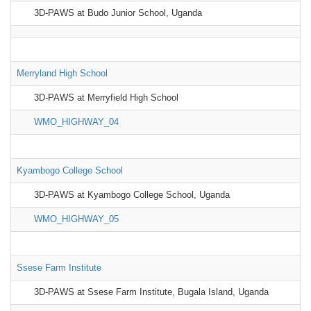
3D-PAWS at Budo Junior School, Uganda
Merryland High School
3D-PAWS at Merryfield High School
WMO_HIGHWAY_04
Kyambogo College School
3D-PAWS at Kyambogo College School, Uganda
WMO_HIGHWAY_05
Ssese Farm Institute
3D-PAWS at Ssese Farm Institute, Bugala Island, Uganda