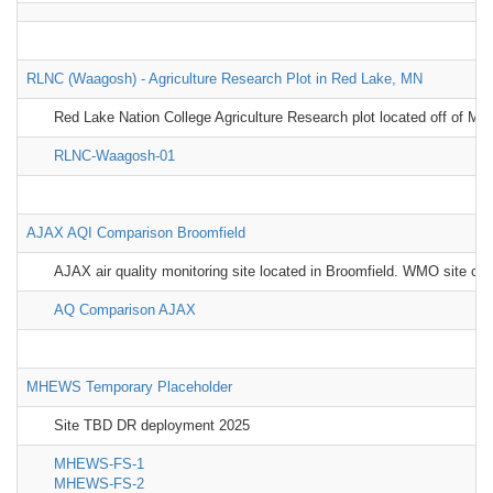
RLNC (Waagosh) - Agriculture Research Plot in Red Lake, MN
Red Lake Nation College Agriculture Research plot located off of MN-
RLNC-Waagosh-01
AJAX AQI Comparison Broomfield
AJAX air quality monitoring site located in Broomfield. WMO site cha
AQ Comparison AJAX
MHEWS Temporary Placeholder
Site TBD DR deployment 2025
MHEWS-FS-1
MHEWS-FS-2