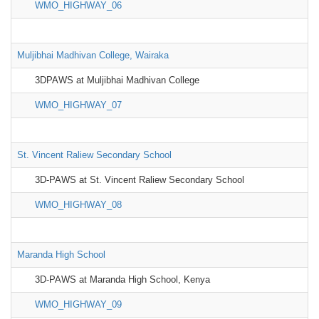
WMO_HIGHWAY_06
Muljibhai Madhivan College, Wairaka
3DPAWS at Muljibhai Madhivan College
WMO_HIGHWAY_07
St. Vincent Raliew Secondary School
3D-PAWS at St. Vincent Raliew Secondary School
WMO_HIGHWAY_08
Maranda High School
3D-PAWS at Maranda High School, Kenya
WMO_HIGHWAY_09