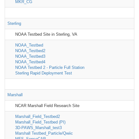
MKR_CG
Sterling
NOAA Testbed Site in Sterling, VA
NOAA_Testbed
NOAA_Testbed2
NOAA_Testbed3
NOAA_Testbed4
NOAA Testbed 2 - Particle Full Station
Sterling Rapid Deployment Test
Marshall
NCAR Marshall Field Research Site
Marshall_Field_Testbed2
Marshall_Field_Testbed (PI)
3D-PAWS_Marshall_test3
Marshall Testbed_Particle/Qwiic
MFS_SenseCAP