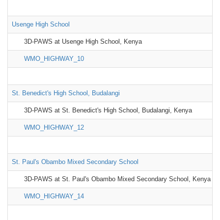
Usenge High School
3D-PAWS at Usenge High School, Kenya
WMO_HIGHWAY_10
St. Benedict's High School, Budalangi
3D-PAWS at St. Benedict's High School, Budalangi, Kenya
WMO_HIGHWAY_12
St. Paul's Obambo Mixed Secondary School
3D-PAWS at St. Paul's Obambo Mixed Secondary School, Kenya
WMO_HIGHWAY_14