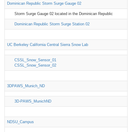
Dominican Republic Storm Surge Gauge 02
Storm Surge Gauge 02 located in the Dominican Republic
Dominican Republic Storm Surge Station 02
UC Berkeley California Central Sierra Snow Lab
CSSL_Snow_Sensor_01
CSSL_Snow_Sensor_02
3DPAWS_Munich_ND
3D-PAWS_MunichND
NDSU_Campus