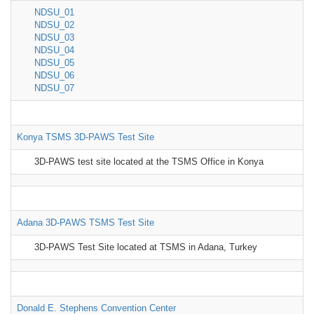
NDSU_01
NDSU_02
NDSU_03
NDSU_04
NDSU_05
NDSU_06
NDSU_07
Konya TSMS 3D-PAWS Test Site
3D-PAWS test site located at the TSMS Office in Konya
Adana 3D-PAWS TSMS Test Site
3D-PAWS Test Site located at TSMS in Adana, Turkey
Donald E. Stephens Convention Center