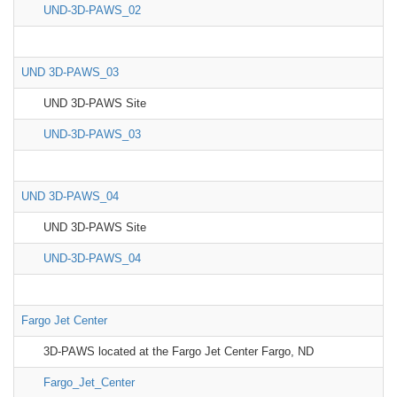
UND-3D-PAWS_02
UND 3D-PAWS_03
UND 3D-PAWS Site
UND-3D-PAWS_03
UND 3D-PAWS_04
UND 3D-PAWS Site
UND-3D-PAWS_04
Fargo Jet Center
3D-PAWS located at the Fargo Jet Center Fargo, ND
Fargo_Jet_Center