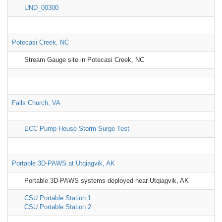
UND_00300
Potecasi Creek, NC
Stream Gauge site in Potecasi Creek, NC
Falls Church, VA
ECC Pump House Storm Surge Test
Portable 3D-PAWS at Utqiagvik, AK
Portable 3D-PAWS systems deployed near Utqiagvik, AK
CSU Portable Station 1
CSU Portable Station 2