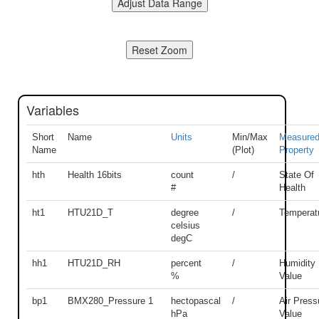
Variables
Short
Name
Units
Min/Max
Measure
Name
(Plot)
Property
hth
Health 16bits
count
/
State Of
#
Health
ht1
HTU21D_T
degree
/
Temperat
celsius
degC
hh1
HTU21D_RH
percent
/
Humidity
%
Value
bp1
BMX280_Pressure 1
hectopascal
/
Air Press
hPa
Value