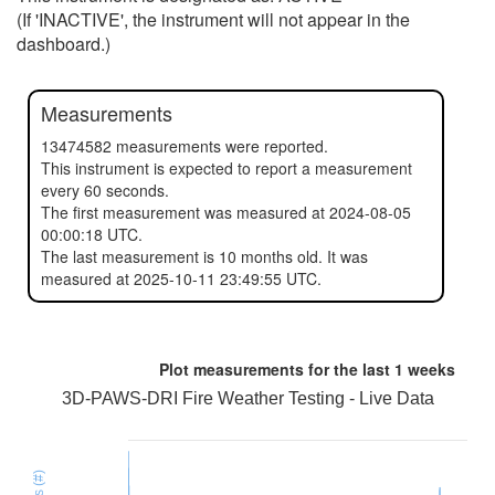
(If 'INACTIVE', the instrument will not appear in the
dashboard.)
Measurements
13474582 measurements were reported.
This instrument is expected to report a measurement
every 60 seconds.
The first measurement was measured at 2024-08-05
00:00:18 UTC.
The last measurement is 10 months old. It was
measured at 2025-10-11 23:49:55 UTC.
Plot measurements for the last
1 weeks
3D-PAWS-DRI Fire Weather Testing - Live Data