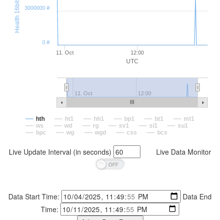
Health 16bits (#)
3000000 #
0 #
11. Oct
12:00
UTC
11. Oct
12:00
hth
ht1
hh1
bp1
bt1
mt1
ws
wd
rg
sv1
si1
su1
bpc
wg
wgd
css
bcs
Live Update Interval (in seconds)
Live Data Monitor
Data Start Time:
Data End
Time: