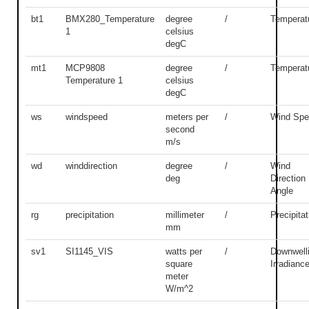
bt1
BMX280_Temperature
degree
/
Temperat
1
celsius
degC
mt1
MCP9808
degree
/
Temperat
Temperature 1
celsius
degC
ws
windspeed
meters per
/
Wind Spe
second
m/s
wd
winddirection
degree
/
Wind
deg
Direction
Angle
rg
precipitation
millimeter
/
Precipitat
mm
sv1
SI1145_VIS
watts per
/
Downwell
square
Irradianc
meter
W/m^2