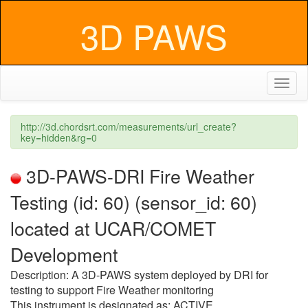
3D PAWS
Toggl
naviga
http://3d.chordsrt.com/measurements/url_create?
key=hidden&rg=0
3D-PAWS-DRI Fire Weather
Testing (id: 60) (sensor_id: 60)
located at UCAR/COMET
Development
Description: A 3D-PAWS system deployed by DRI for
testing to support Fire Weather monitoring
This instrument is designated as: ACTIVE