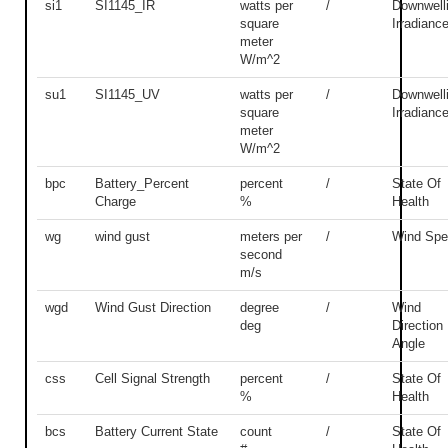
si1
SI1145_IR
watts per
/
Downwell
square
Irradianc
meter
W/m^2
su1
SI1145_UV
watts per
/
Downwell
square
Irradianc
meter
W/m^2
bpc
Battery_Percent
percent
/
State Of
Charge
%
Health
wg
wind gust
meters per
/
Wind Spe
second
m/s
wgd
Wind Gust Direction
degree
/
Wind
deg
Direction
Angle
css
Cell Signal Strength
percent
/
State Of
%
Health
bcs
Battery Current State
count
/
State Of