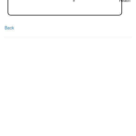
#
Health
Back