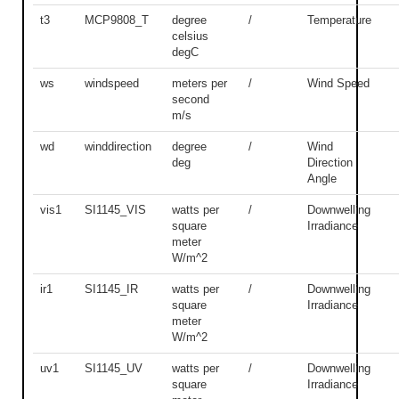
t3
MCP9808_T
degree
/
Temperature
celsius
degC
ws
windspeed
meters per
/
Wind Speed
second
m/s
wd
winddirection
degree
/
Wind
deg
Direction
Angle
vis1
SI1145_VIS
watts per
/
Downwelling
square
Irradiance
meter
W/m^2
ir1
SI1145_IR
watts per
/
Downwelling
square
Irradiance
meter
W/m^2
uv1
SI1145_UV
watts per
/
Downwelling
square
Irradiance