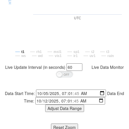
UTC
t1
rh1
msl1
sp1
t2
t3
ws
wd
vis1
ir1
uv1
rain
Live Update Interval (in seconds)
Live Data Monitor
Data Start Time:
Data End
Time: