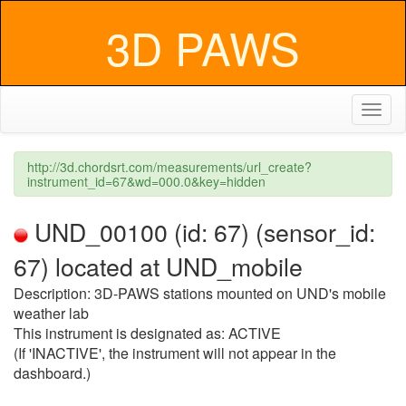
3D PAWS
Toggl
naviga
http://3d.chordsrt.com/measurements/url_create?
instrument_id=67&wd=000.0&key=hidden
UND_00100 (id: 67) (sensor_id:
67) located at UND_mobile
Description: 3D-PAWS stations mounted on UND's mobile
weather lab
This instrument is designated as: ACTIVE
(If 'INACTIVE', the instrument will not appear in the
dashboard.)