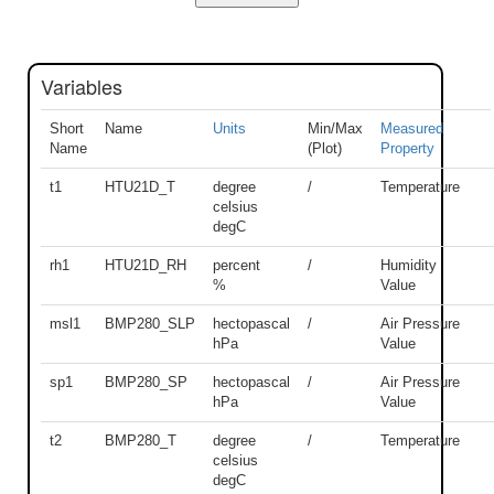
Variables
Short
Name
Units
Min/Max
Measured
Name
(Plot)
Property
t1
HTU21D_T
degree
/
Temperature
celsius
degC
rh1
HTU21D_RH
percent
/
Humidity
%
Value
msl1
BMP280_SLP
hectopascal
/
Air Pressure
hPa
Value
sp1
BMP280_SP
hectopascal
/
Air Pressure
hPa
Value
t2
BMP280_T
degree
/
Temperature
celsius
degC