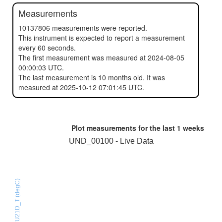
Measurements
10137806 measurements were reported.
This instrument is expected to report a measurement
every 60 seconds.
The first measurement was measured at 2024-08-05
00:00:03 UTC.
The last measurement is 10 months old. It was
measured at 2025-10-12 07:01:45 UTC.
Plot measurements for the last
1 weeks
UND_00100 - Live Data
HTU21D_T (degC)