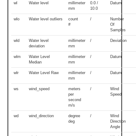
wl
Water level
millimeter
0.0 /
Datum
mm
10.0
wlo
Water level outliers
count
/
Number
#
Of
Samples
wld
Water level
millimeter
/
Deviation
deviation
mm
wlm
Water Level
millimeter
/
Datum
Median
mm
wlr
Water Level Raw
millimeter
/
Datum
mm
ws
wind_speed
meters
/
Wind
per
Speed
second
m/s
wd
wind_direction
degree
/
Wind
deg
Direction
Angle