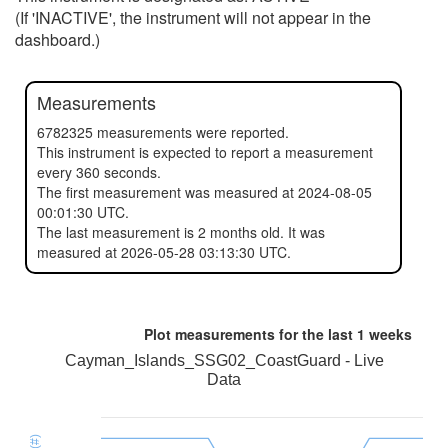
(If 'INACTIVE', the instrument will not appear in the
dashboard.)
Measurements
6782325 measurements were reported.
This instrument is expected to report a measurement
every 360 seconds.
The first measurement was measured at 2024-08-05
00:01:30 UTC.
The last measurement is 2 months old. It was
measured at 2026-05-28 03:13:30 UTC.
Plot measurements for the last
1 weeks
Cayman_Islands_SSG02_CoastGuard - Live
Data