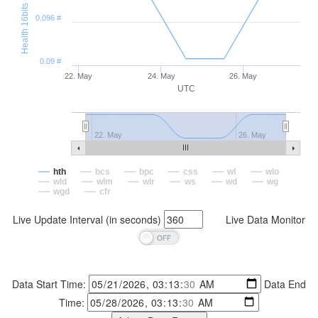
Health 16bits (#)
0.096 #
0.09 #
22. May
24. May
26. May
UTC
22. May
26. May
hth
bcs
bpc
css
wl
wlo
wld
wlm
wlr
ws
wd
wg
wgd
cfr
Live Update Interval (in seconds)
Live Data Monitor
Data Start Time:
Data End
Time: