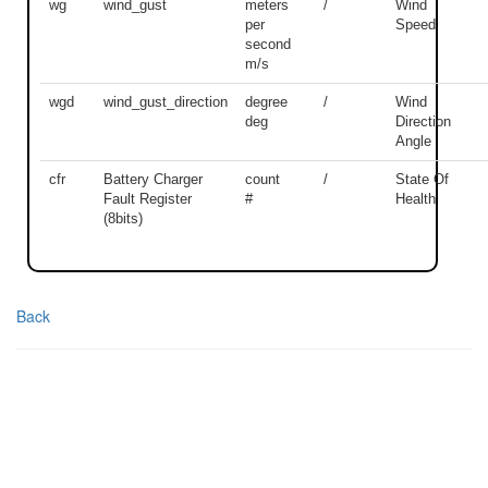
wg
wind_gust
meters
/
Wind
per
Speed
second
m/s
wgd
wind_gust_direction
degree
/
Wind
deg
Direction
Angle
cfr
Battery Charger
count
/
State Of
Fault Register
#
Health
(8bits)
Back