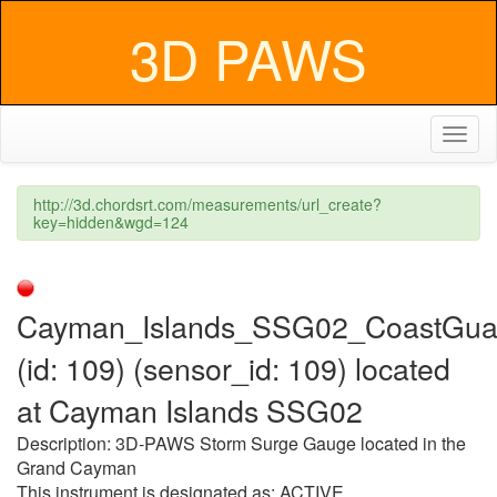
3D PAWS
Toggl
naviga
http://3d.chordsrt.com/measurements/url_create?
key=hidden&wgd=124
Cayman_Islands_SSG02_CoastGua
(id: 109) (sensor_id: 109) located
at Cayman Islands SSG02
Description: 3D-PAWS Storm Surge Gauge located in the
Grand Cayman
This instrument is designated as: ACTIVE