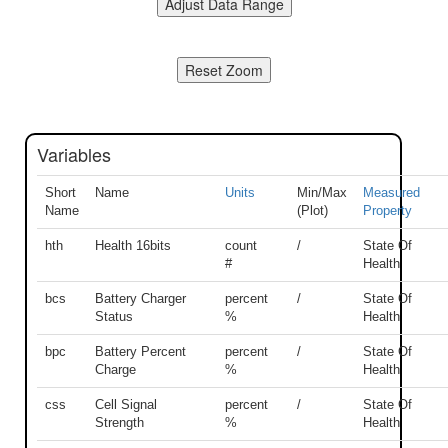
Variables
Short
Name
Units
Min/Max
Measured
Name
(Plot)
Property
hth
Health 16bits
count
/
State Of
#
Health
bcs
Battery Charger
percent
/
State Of
Status
%
Health
bpc
Battery Percent
percent
/
State Of
Charge
%
Health
css
Cell Signal
percent
/
State Of
Strength
%
Health