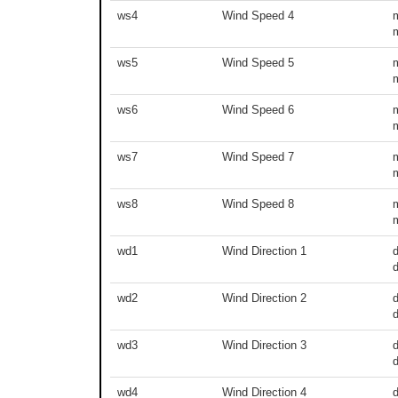
ws4
Wind Speed 4
ws5
Wind Speed 5
ws6
Wind Speed 6
ws7
Wind Speed 7
ws8
Wind Speed 8
wd1
Wind Direction 1
d
wd2
Wind Direction 2
d
wd3
Wind Direction 3
d
wd4
Wind Direction 4
d