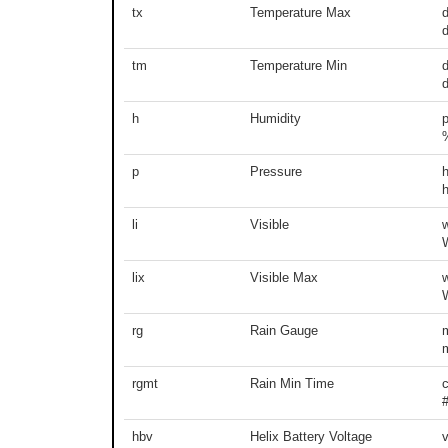
tx
Temperature Max
d
tm
Temperature Min
d
h
Humidity
p
Pressure
li
Visible
lix
Visible Max
rg
Rain Gauge
m
rgmt
Rain Min Time
hbv
Helix Battery Voltage
v