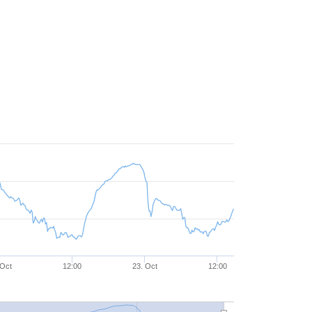
 Oct
12:00
23. Oct
12:00