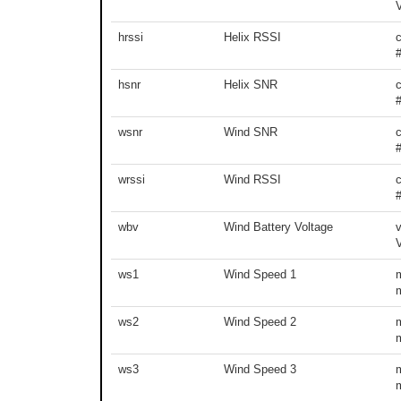
hrssi
Helix RSSI
hsnr
Helix SNR
wsnr
Wind SNR
wrssi
Wind RSSI
wbv
Wind Battery Voltage
v
ws1
Wind Speed 1
ws2
Wind Speed 2
ws3
Wind Speed 3