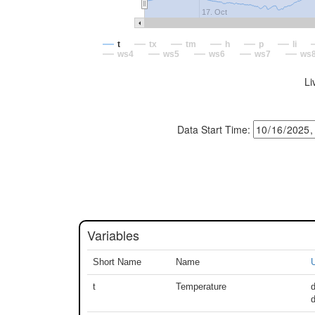
17. Oct
t
tx
tm
h
p
li
ws4
ws5
ws6
ws7
ws
Li
Data Start Time:
Variables
Short Name
Name
U
t
Temperature
d