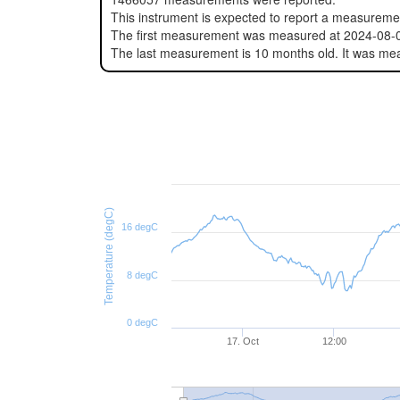
This instrument is expected to report a measurem
The first measurement was measured at 2024-08-
The last measurement is 10 months old. It was m
Temperature (degC)
16 degC
8 degC
0 degC
17. Oct
12:00