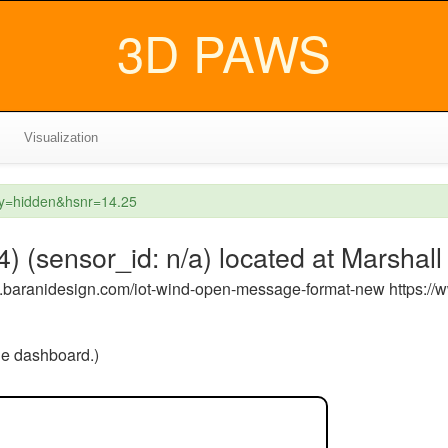
3D PAWS
Visualization
ey=hidden&hsnr=14.25
 (sensor_id: n/a) located at Marshall
ww.baranidesign.com/iot-wind-open-message-format-new https:/
the dashboard.)