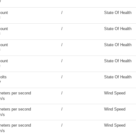
V
count
/
State Of Health
#
count
/
State Of Health
#
count
/
State Of Health
#
count
/
State Of Health
#
olts
/
State Of Health
V
meters per second
/
Wind Speed
m/s
meters per second
/
Wind Speed
m/s
meters per second
/
Wind Speed
m/s