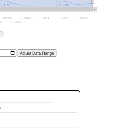
22. Oct
23. Oct
wrssi
wbv
ws1
ws2
ws3
d7
wd8
y