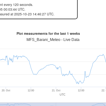
ent every 120 seconds.
05 00:03:44 UTC.
easured at 2025-10-23 14:46:27 UTC.
Plot measurements for the last
1 weeks
MFS_Barani_Meteo - Live Data
20. Oct
12:00
21. Oct
12:00
22.
UTC