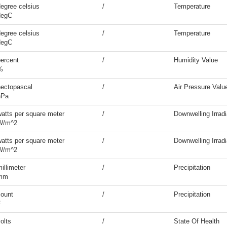
egree celsius
/
Temperature
degC
egree celsius
/
Temperature
degC
percent
/
Humidity Value
%
hectopascal
/
Air Pressure Valu
hPa
watts per square meter
/
Downwelling Irrad
W/m^2
watts per square meter
/
Downwelling Irrad
W/m^2
illimeter
/
Precipitation
mm
count
/
Precipitation
#
olts
/
State Of Health