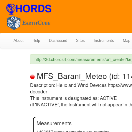
About
Help
Dashboard
Sites
Instruments
Map
http://3d.chordsrt.com/measurements/url_create?k
MFS_Barani_Meteo (id: 114)
Description: Helix and Wind Devices https://w
decoder
This instrument is designated as: ACTIVE
(If 'INACTIVE', the instrument will not appear in 
Measurements
1466057 measurements were reported.