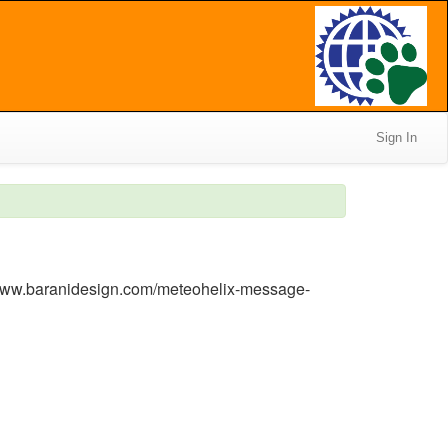
Sign In
/www.baranidesign.com/meteohelix-message-