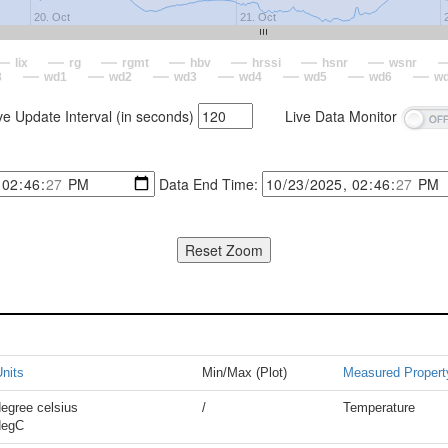
20. Oct
21. Oct
lix
rg
rgmt
hbv
hrssi
hsnr
wsnr
8
wd1
wd2
wd3
wd4
wd5
wd6
w
ve Update Interval (in seconds)
Live Data Monitor
Data End Time:
nits
Min/Max (Plot)
Measured Propert
egree celsius
/
Temperature
degC