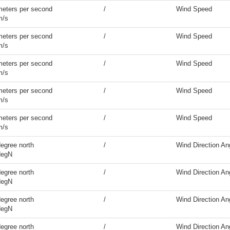
meters per second
/
Wind Speed
m/s
meters per second
/
Wind Speed
m/s
meters per second
/
Wind Speed
m/s
meters per second
/
Wind Speed
m/s
meters per second
/
Wind Speed
m/s
egree north
/
Wind Direction An
degN
egree north
/
Wind Direction An
degN
egree north
/
Wind Direction An
degN
egree north
/
Wind Direction An