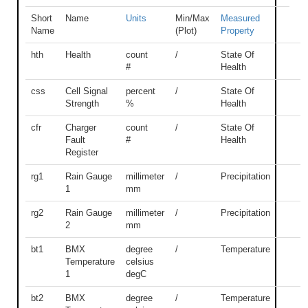
Short
Name
Units
Min/Max
Measured
Name
(Plot)
Property
hth
Health
count
/
State Of
#
Health
css
Cell Signal
percent
/
State Of
Strength
%
Health
cfr
Charger
count
/
State Of
Fault
#
Health
Register
rg1
Rain Gauge
millimeter
/
Precipitation
1
mm
rg2
Rain Gauge
millimeter
/
Precipitation
2
mm
bt1
BMX
degree
/
Temperature
Temperature
celsius
1
degC
bt2
BMX
degree
/
Temperature