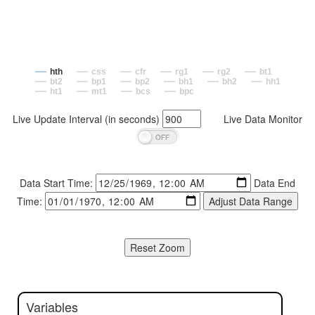
hth
css
cfr
rg1
rg2
bt1
bt2
bp1
bp2
bh1
bh2
hh1
ht1
mt1
bcs
bpc
Live Update Interval (in seconds)
Live Data Monitor
Data Start Time:
Data End
Time:
Variables