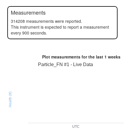
Measurements
314208 measurements were reported.
This instrument is expected to report a measurement
every 900 seconds.
Plot measurements for the last
1 weeks
Particle_FN #1 - Live Data
Health (#)
UTC