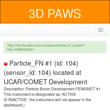
3D PAWS
Toggl
naviga
http://3d.chordsrt.com/measurements/url_create?
key=hidden&rg2=
Particle_FN #1 (id: 104)
(sensor_id: 104) located at
UCAR/COMET Development
Description: Particle Boron Development FEWSNET #1
This instrument is designated as: ACTIVE
(If 'INACTIVE', the instrument will not appear in the
dashboard.)