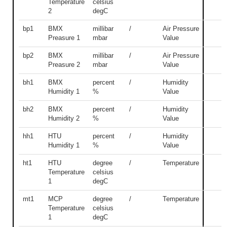
Temperature
celsius
2
degC
bp1
BMX
millibar
/
Air Pressure
Preasure 1
mbar
Value
bp2
BMX
millibar
/
Air Pressure
Preasure 2
mbar
Value
bh1
BMX
percent
/
Humidity
Humidity 1
%
Value
bh2
BMX
percent
/
Humidity
Humidity 2
%
Value
hh1
HTU
percent
/
Humidity
Humidity 1
%
Value
ht1
HTU
degree
/
Temperature
Temperature
celsius
1
degC
mt1
MCP
degree
/
Temperature
Temperature
celsius
1
degC