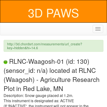
3D PAWS
Toggl
naviga
http://3d.chordsrt.com/measurements/url_create?
key=hidden&hi=14.6
RLNC-Waagosh-01 (id: 130)
(sensor_id: n/a) located at RLNC
(Waagosh) - Agriculture Research
Plot in Red Lake, MN
Description: Snow gauge placed at 1.2m.
This instrument is designated as: ACTIVE
(If 'INACTIVE', the instrument will not appear in the