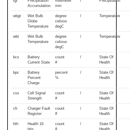
rgt
Precipitation
millimeter
/
Precipitation
Accumulation
mm
wbgt
Wet Bulb
degree
/
Temperature
Globe
celsius
Temperature
degC
wbt
Wet Bulb
degree
/
Temperature
Temperature
celsius
degC
bcs
Battery
count
/
State Of
Current State
#
Health
bpc
Battery
percent
/
State Of
Percent
%
Health
Charge
css
Cell Signal
count
/
State Of
Strength
#
Health
cfr
Charger Fault
count
/
State Of
Register
#
Health
hth
Health 16
count
/
State Of
bits
#
Health