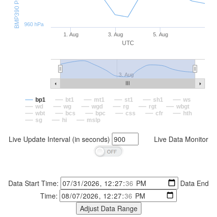
960 hPa
1. Aug
3. Aug
5. Aug
UTC
3. Aug
bp1
bt1
mt1
st1
sh1
ws
wd
wg
wgd
rg
rgt
wbgt
wbt
bcs
bpc
css
cfr
hth
sg
hi
mslp
Live Update Interval (in seconds)
Live Data Monitor
Data Start Time:
Data End
Time: