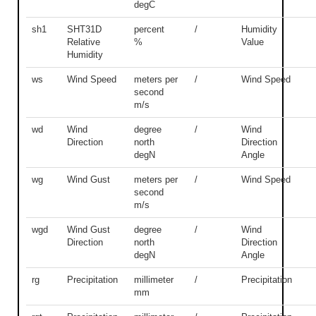
degC
sh1
SHT31D
percent
/
Humidity
Relative
%
Value
Humidity
ws
Wind Speed
meters per
/
Wind Speed
second
m/s
wd
Wind
degree
/
Wind
Direction
north
Direction
degN
Angle
wg
Wind Gust
meters per
/
Wind Speed
second
m/s
wgd
Wind Gust
degree
/
Wind
Direction
north
Direction
degN
Angle
rg
Precipitation
millimeter
/
Precipitation
mm