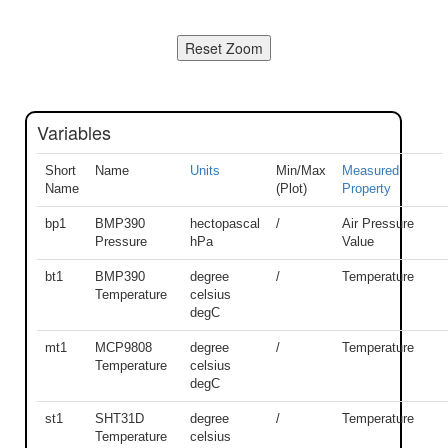
Variables
Short
Name
Units
Min/Max
Measured
Name
(Plot)
Property
bp1
BMP390
hectopascal
/
Air Pressure
Pressure
hPa
Value
bt1
BMP390
degree
/
Temperature
Temperature
celsius
degC
mt1
MCP9808
degree
/
Temperature
Temperature
celsius
degC
st1
SHT31D
degree
/
Temperature
Temperature
celsius