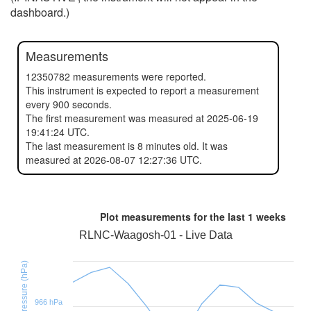
dashboard.)
Measurements
12350782 measurements were reported.
This instrument is expected to report a measurement
every 900 seconds.
The first measurement was measured at 2025-06-19
19:41:24 UTC.
The last measurement is 8 minutes old. It was
measured at 2026-08-07 12:27:36 UTC.
Plot measurements for the last
1 weeks
RLNC-Waagosh-01 - Live Data
BMP390 Pressure (hPa)
966 hPa