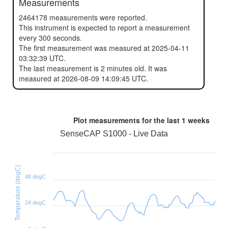
Measurements
2464178 measurements were reported.
This instrument is expected to report a measurement
every 300 seconds.
The first measurement was measured at 2025-04-11
03:32:39 UTC.
The last measurement is 2 minutes old. It was
measured at 2026-08-09 14:09:45 UTC.
Plot measurements for the last
1 weeks
SenseCAP S1000 - Live Data
Temperature (degC)
48 degC
24 degC