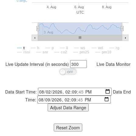
0 degC
4. Aug
6. Aug
8. Aug
UTC
3. Aug
t
h
p
li
ws
wd
rg
rssi
snr
co2
pm25
pm10
Live Update Interval (in seconds)
Live Data Monitor
Data Start Time:
Data End
Time: