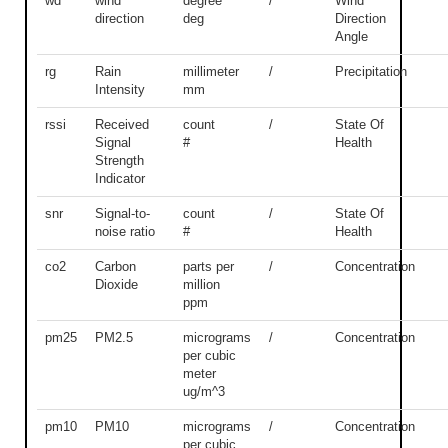
wd
wind
degree
/
Wind
direction
deg
Direction
Angle
rg
Rain
millimeter
/
Precipitation
Intensity
mm
rssi
Received
count
/
State Of
Signal
#
Health
Strength
Indicator
snr
Signal-to-
count
/
State Of
noise ratio
#
Health
co2
Carbon
parts per
/
Concentration
Dioxide
million
ppm
pm25
PM2.5
micrograms
/
Concentration
per cubic
meter
ug/m^3
pm10
PM10
micrograms
/
Concentration
per cubic