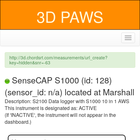
3D PAWS
Toggl
naviga
http://3d.chordsrt.com/measurements/url_create?
key=hidden&snr=-63
SenseCAP S1000 (id: 128)
(sensor_id: n/a) located at Marshall
Description: S2100 Data logger with S1000 10 in 1 AWS
This instrument is designated as: ACTIVE
(If 'INACTIVE', the instrument will not appear in the
dashboard.)