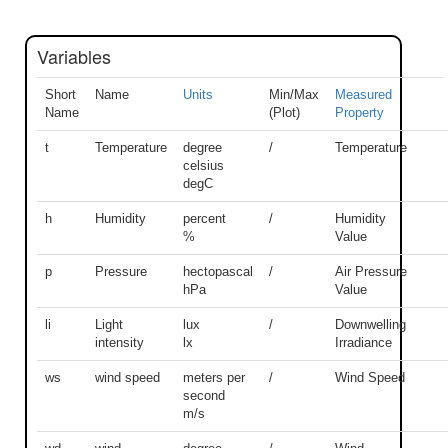
Variables
Short
Name
Units
Min/Max
Measured
Name
(Plot)
Property
t
Temperature
degree
/
Temperature
celsius
degC
h
Humidity
percent
/
Humidity
%
Value
p
Pressure
hectopascal
/
Air Pressure
hPa
Value
li
Light
lux
/
Downwelling
intensity
lx
Irradiance
ws
wind speed
meters per
/
Wind Speed
second
m/s