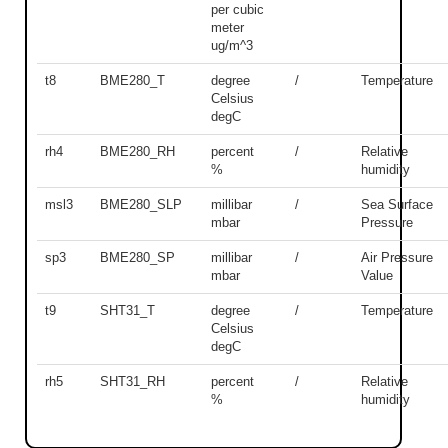
per cubic
meter
ug/m^3
t8
BME280_T
degree
/
Temperature
Celsius
degC
rh4
BME280_RH
percent
/
Relative
%
humidity
msl3
BME280_SLP
millibar
/
Sea Surface
mbar
Pressure
sp3
BME280_SP
millibar
/
Air Pressure
mbar
Value
t9
SHT31_T
degree
/
Temperature
Celsius
degC
rh5
SHT31_RH
percent
/
Relative
%
humidity