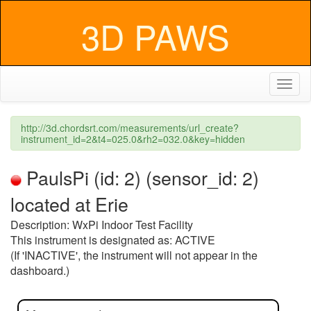
3D PAWS
Toggl
naviga
http://3d.chordsrt.com/measurements/url_create?
instrument_id=2&t4=025.0&rh2=032.0&key=hidden
PaulsPi (id: 2) (sensor_id: 2)
located at Erie
Description: WxPi Indoor Test Facility
This instrument is designated as: ACTIVE
(If 'INACTIVE', the instrument will not appear in the
dashboard.)