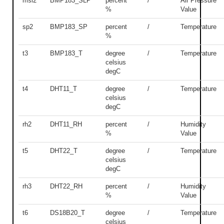
msl2
BMP183_SLP
percent
/
Air Pressure
%
Value
sp2
BMP183_SP
percent
/
Temperature
%
t3
BMP183_T
degree
/
Temperature
celsius
degC
t4
DHT11_T
degree
/
Temperature
celsius
degC
rh2
DHT11_RH
percent
/
Humidity
%
Value
t5
DHT22_T
degree
/
Temperature
celsius
degC
rh3
DHT22_RH
percent
/
Humidity
%
Value
t6
DS18B20_T
degree
/
Temperature
celsius