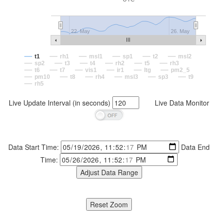
22. May
26. May
t1
rh1
msl1
sp1
t2
msl2
sp2
t3
t4
rh2
t5
rh3
t6
t7
vis1
ir1
ltg
pm2_5
pm10
t8
rh4
msl3
sp3
t9
rh5
Live Update Interval (in seconds)
Live Data Monitor
Data Start Time:
Data End
Time: