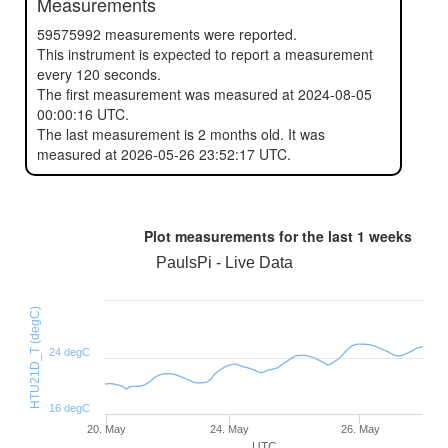
Measurements
59575992 measurements were reported.
This instrument is expected to report a measurement
every 120 seconds.
The first measurement was measured at 2024-08-05
00:00:16 UTC.
The last measurement is 2 months old. It was
measured at 2026-05-26 23:52:17 UTC.
Plot measurements for the last
1 weeks
PaulsPi - Live Data
HTU21D_T (degC)
24 degC
16 degC
20. May
24. May
26. May
UTC