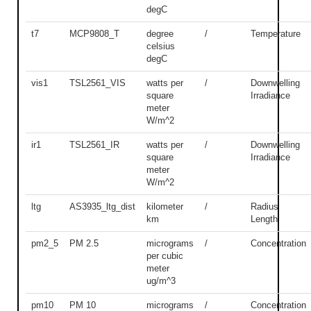
degC
t7
MCP9808_T
degree
/
Temperature
celsius
degC
vis1
TSL2561_VIS
watts per
/
Downwelling
square
Irradiance
meter
W/m^2
ir1
TSL2561_IR
watts per
/
Downwelling
square
Irradiance
meter
W/m^2
ltg
AS3935_ltg_dist
kilometer
/
Radius
km
Length
pm2_5
PM 2.5
micrograms
/
Concentration
per cubic
meter
ug/m^3
pm10
PM 10
micrograms
/
Concentration