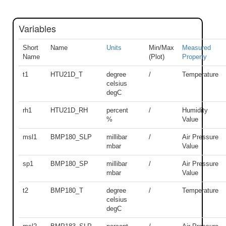
Variables
Short
Name
Units
Min/Max
Measured
Name
(Plot)
Property
t1
HTU21D_T
degree
/
Temperature
celsius
degC
rh1
HTU21D_RH
percent
/
Humidity
%
Value
msl1
BMP180_SLP
millibar
/
Air Pressure
mbar
Value
sp1
BMP180_SP
millibar
/
Air Pressure
mbar
Value
t2
BMP180_T
degree
/
Temperature
celsius
degC