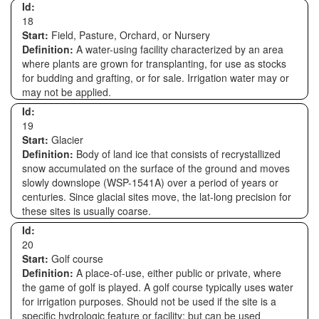
Id:
18
Start:
Field, Pasture, Orchard, or Nursery
Definition:
A water-using facility characterized by an area
where plants are grown for transplanting, for use as stocks
for budding and grafting, or for sale. Irrigation water may or
may not be applied.
Id:
19
Start:
Glacier
Definition:
Body of land ice that consists of recrystallized
snow accumulated on the surface of the ground and moves
slowly downslope (WSP-1541A) over a period of years or
centuries. Since glacial sites move, the lat-long precision for
these sites is usually coarse.
Id:
20
Start:
Golf course
Definition:
A place-of-use, either public or private, where
the game of golf is played. A golf course typically uses water
for irrigation purposes. Should not be used if the site is a
specific hydrologic feature or facility; but can be used