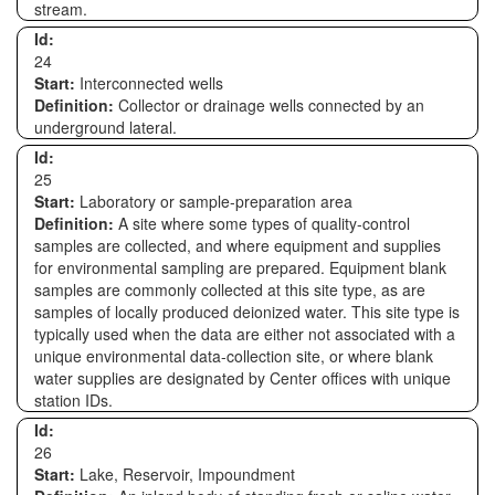
stream.
Id:
24
Start:
Interconnected wells
Definition:
Collector or drainage wells connected by an
underground lateral.
Id:
25
Start:
Laboratory or sample-preparation area
Definition:
A site where some types of quality-control
samples are collected, and where equipment and supplies
for environmental sampling are prepared. Equipment blank
samples are commonly collected at this site type, as are
samples of locally produced deionized water. This site type is
typically used when the data are either not associated with a
unique environmental data-collection site, or where blank
water supplies are designated by Center offices with unique
station IDs.
Id:
26
Start:
Lake, Reservoir, Impoundment