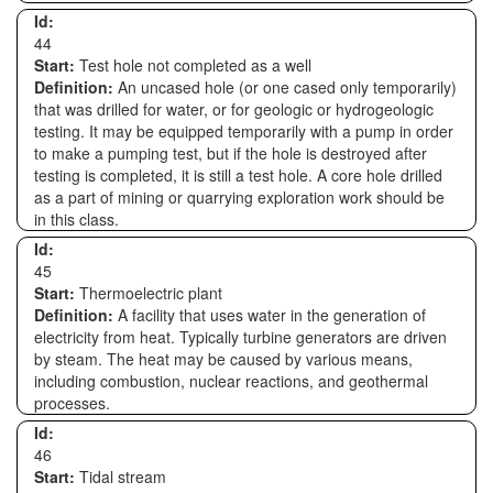
Id:
44
Start:
Test hole not completed as a well
Definition:
An uncased hole (or one cased only temporarily)
that was drilled for water, or for geologic or hydrogeologic
testing. It may be equipped temporarily with a pump in order
to make a pumping test, but if the hole is destroyed after
testing is completed, it is still a test hole. A core hole drilled
as a part of mining or quarrying exploration work should be
in this class.
Id:
45
Start:
Thermoelectric plant
Definition:
A facility that uses water in the generation of
electricity from heat. Typically turbine generators are driven
by steam. The heat may be caused by various means,
including combustion, nuclear reactions, and geothermal
processes.
Id:
46
Start:
Tidal stream