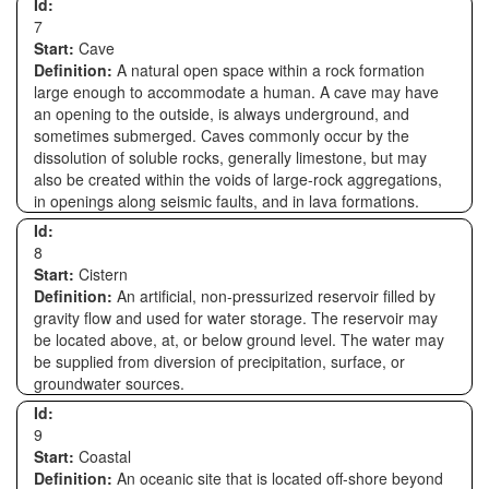
Id:
7
Start:
Cave
Definition:
A natural open space within a rock formation
large enough to accommodate a human. A cave may have
an opening to the outside, is always underground, and
sometimes submerged. Caves commonly occur by the
dissolution of soluble rocks, generally limestone, but may
also be created within the voids of large-rock aggregations,
in openings along seismic faults, and in lava formations.
Id:
8
Start:
Cistern
Definition:
An artificial, non-pressurized reservoir filled by
gravity flow and used for water storage. The reservoir may
be located above, at, or below ground level. The water may
be supplied from diversion of precipitation, surface, or
groundwater sources.
Id:
9
Start:
Coastal
Definition:
An oceanic site that is located off-shore beyond