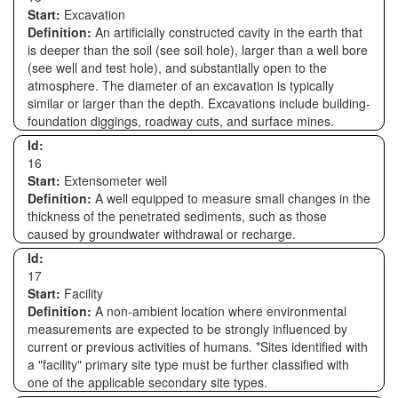
Start:
Excavation
Definition:
An artificially constructed cavity in the earth that
is deeper than the soil (see soil hole), larger than a well bore
(see well and test hole), and substantially open to the
atmosphere. The diameter of an excavation is typically
similar or larger than the depth. Excavations include building-
foundation diggings, roadway cuts, and surface mines.
Id:
16
Start:
Extensometer well
Definition:
A well equipped to measure small changes in the
thickness of the penetrated sediments, such as those
caused by groundwater withdrawal or recharge.
Id:
17
Start:
Facility
Definition:
A non-ambient location where environmental
measurements are expected to be strongly influenced by
current or previous activities of humans. *Sites identified with
a "facility" primary site type must be further classified with
one of the applicable secondary site types.