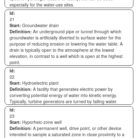
especially for the water-use sites.
Id:
21
Start:
Groundwater drain
Definition:
An underground pipe or tunnel through which
groundwater is artificially diverted to surface water for the
purpose of reducing erosion or lowering the water table. A
drain is typically open to the atmosphere at the lowest
elevation, in contrast to a well which is open at the highest
point.
Id:
22
Start:
Hydroelectric plant
Definition:
A facility that generates electric power by
converting potential energy of water into kinetic energy.
Typically, turbine generators are turned by falling water.
Id:
23
Start:
Hyporheic-zone well
Definition:
A permanent well, drive point, or other device
intended to sample a saturated zone in close proximity to a