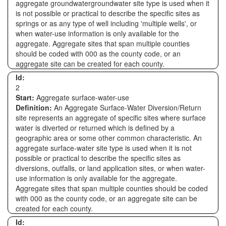
aggregate groundwatergroundwater site type is used when it
is not possible or practical to describe the specific sites as
springs or as any type of well including 'multiple wells', or
when water-use information is only available for the
aggregate. Aggregate sites that span multiple counties
should be coded with 000 as the county code, or an
aggregate site can be created for each county.
Id:
2
Start:
Aggregate surface-water-use
Definition:
An Aggregate Surface-Water Diversion/Return
site represents an aggregate of specific sites where surface
water is diverted or returned which is defined by a
geographic area or some other common characteristic. An
aggregate surface-water site type is used when it is not
possible or practical to describe the specific sites as
diversions, outfalls, or land application sites, or when water-
use information is only available for the aggregate.
Aggregate sites that span multiple counties should be coded
with 000 as the county code, or an aggregate site can be
created for each county.
Id: