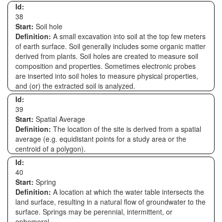
Id:
38
Start:
Soil hole
Definition:
A small excavation into soil at the top few meters
of earth surface. Soil generally includes some organic matter
derived from plants. Soil holes are created to measure soil
composition and properties. Sometimes electronic probes
are inserted into soil holes to measure physical properties,
and (or) the extracted soil is analyzed.
Id:
39
Start:
Spatial Average
Definition:
The location of the site is derived from a spatial
average (e.g. equidistant points for a study area or the
centroid of a polygon).
Id:
40
Start:
Spring
Definition:
A location at which the water table intersects the
land surface, resulting in a natural flow of groundwater to the
surface. Springs may be perennial, intermittent, or
ephemeral.