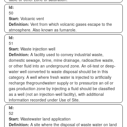
Id:
50
Start:
Volcanic vent
Definition:
Vent from which volcanic gases escape to the
atmosphere. Also known as fumarole.
Id:
51
Start:
Waste injection well
Definition:
A facility used to convey industrial waste,
domestic sewage, brine, mine drainage, radioactive waste,
or other fluid into an underground zone. An oil-test or deep-
water well converted to waste disposal should be in this
category. A well where fresh water is injected to artificially
recharge thegroundwaterr supply or to pressurize an oil or
gas production zone by injecting a fluid should be classified
as a well (not an injection-well facility), with additional
information recorded under Use of Site.
Id:
52
Start:
Wastewater land application
Definition:
A site where the disposal of waste water on land