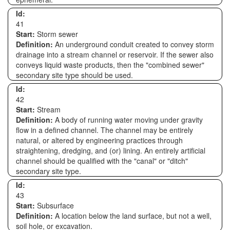
Id:
41
Start:
Storm sewer
Definition:
An underground conduit created to convey storm
drainage into a stream channel or reservoir. If the sewer also
conveys liquid waste products, then the "combined sewer"
secondary site type should be used.
Id:
42
Start:
Stream
Definition:
A body of running water moving under gravity
flow in a defined channel. The channel may be entirely
natural, or altered by engineering practices through
straightening, dredging, and (or) lining. An entirely artificial
channel should be qualified with the "canal" or "ditch"
secondary site type.
Id:
43
Start:
Subsurface
Definition:
A location below the land surface, but not a well,
soil hole, or excavation.