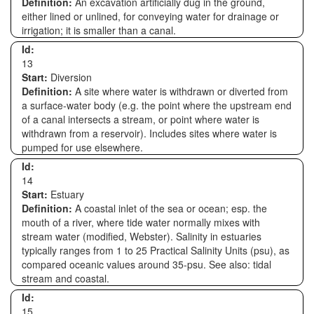
Definition:
An excavation artificially dug in the ground,
either lined or unlined, for conveying water for drainage or
irrigation; it is smaller than a canal.
Id:
13
Start:
Diversion
Definition:
A site where water is withdrawn or diverted from
a surface-water body (e.g. the point where the upstream end
of a canal intersects a stream, or point where water is
withdrawn from a reservoir). Includes sites where water is
pumped for use elsewhere.
Id:
14
Start:
Estuary
Definition:
A coastal inlet of the sea or ocean; esp. the
mouth of a river, where tide water normally mixes with
stream water (modified, Webster). Salinity in estuaries
typically ranges from 1 to 25 Practical Salinity Units (psu), as
compared oceanic values around 35-psu. See also: tidal
stream and coastal.
Id:
15