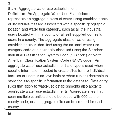
3
Start:
Aggregate water-use establishment
Definition:
An Aggregate Water-Use Establishment
represents an aggregate class of water-using establishments
or individuals that are associated with a specific geographic
location and water-use category, such as all the industrial
users located within a county or all self-supplied domestic
users in a county. The aggregate class of water-using
establishments is identified using the national water-use
category code and optionally classified using the Standard
Industrial Classification System Code (SIC code) or North
American Classification System Code (NAICS code). An
aggregate water-use establishment site type is used when
specific information needed to create sites for the individual
facilities or users is not available or when it is not desirable to
store the site-specific information in the database. Data entry
rules that apply to water-use establishments also apply to
aggregate water-use establishments. Aggregate sites that
span multiple counties should be coded with 000 as the
county code, or an aggregate site can be created for each
county.
Id: