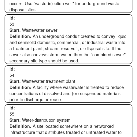
occurs. Use "waste-injection well" for underground waste-
disposal sites.
Id:
53
Start:
Wastewater sewer
Definition:
An underground conduit created to convey liquid
and semisolid domestic, commercial, or industrial waste into
a treatment plant, stream, reservoir, or disposal site. If the
sewer also conveys storm water, then the "combined sewer"
secondary site type should be used.
Id:
54
Start:
Wastewater-treatment plant
Definition:
A facility where wastewater is treated to reduce
concentrations of dissolved and (or) suspended materials
prior to discharge or reuse.
Id:
55
Start:
Water-distribution system
Definition:
A site located somewhere on a networked
infrastructure that distributes treated or untreated water to