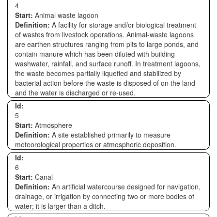
4
Start:
Animal waste lagoon
Definition:
A facility for storage and/or biological treatment
of wastes from livestock operations. Animal-waste lagoons
are earthen structures ranging from pits to large ponds, and
contain manure which has been diluted with building
washwater, rainfall, and surface runoff. In treatment lagoons,
the waste becomes partially liquefied and stabilized by
bacterial action before the waste is disposed of on the land
and the water is discharged or re-used.
Id:
5
Start:
Atmosphere
Definition:
A site established primarily to measure
meteorological properties or atmospheric deposition.
Id:
6
Start:
Canal
Definition:
An artificial watercourse designed for navigation,
drainage, or irrigation by connecting two or more bodies of
water; it is larger than a ditch.