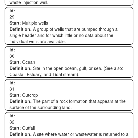
waste-injection well.
Id:
29
Start:
Multiple wells
Definition:
A group of wells that are pumped through a
single header and for which little or no data about the
individual wells are available.
Id:
30
Start:
Ocean
Definition:
Site in the open ocean, gulf, or sea. (See also:
Coastal, Estuary, and Tidal stream).
Id:
31
Start:
Outcrop
Definition:
The part of a rock formation that appears at the
surface of the surrounding land.
Id:
32
Start:
Outfall
Definition:
A site where water or wastewater is returned to a