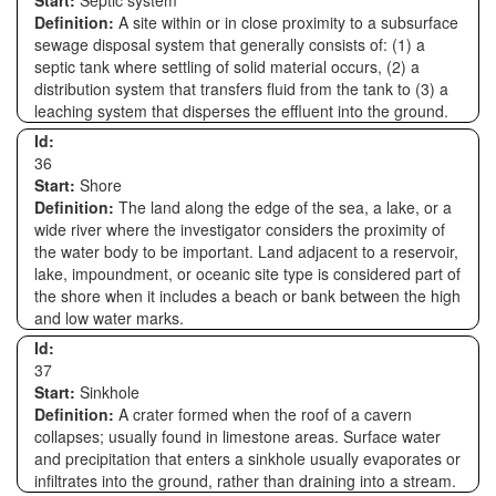
Start:
Septic system
Definition:
A site within or in close proximity to a subsurface
sewage disposal system that generally consists of: (1) a
septic tank where settling of solid material occurs, (2) a
distribution system that transfers fluid from the tank to (3) a
leaching system that disperses the effluent into the ground.
Id:
36
Start:
Shore
Definition:
The land along the edge of the sea, a lake, or a
wide river where the investigator considers the proximity of
the water body to be important. Land adjacent to a reservoir,
lake, impoundment, or oceanic site type is considered part of
the shore when it includes a beach or bank between the high
and low water marks.
Id:
37
Start:
Sinkhole
Definition:
A crater formed when the roof of a cavern
collapses; usually found in limestone areas. Surface water
and precipitation that enters a sinkhole usually evaporates or
infiltrates into the ground, rather than draining into a stream.