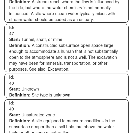
Definition:
A stream reach where the flow is influenced by
the tide, but where the water chemistry is not normally
influenced. A site where ocean water typically mixes with
stream water should be coded as an estuary.
Id:
47
Start:
Tunnel, shaft, or mine
Definition:
A constructed subsurface open space large
enough to accommodate a human that is not substantially
open to the atmosphere and is not a well. The excavation
may have been for minerals, transportation, or other
purposes. See also: Excavation.
Id:
48
Start:
Unknown
Definition:
Site type is unknown.
Id:
49
Start:
Unsaturated zone
Definition:
A site equipped to measure conditions in the
subsurface deeper than a soil hole, but above the water
table or other zone of saturation.