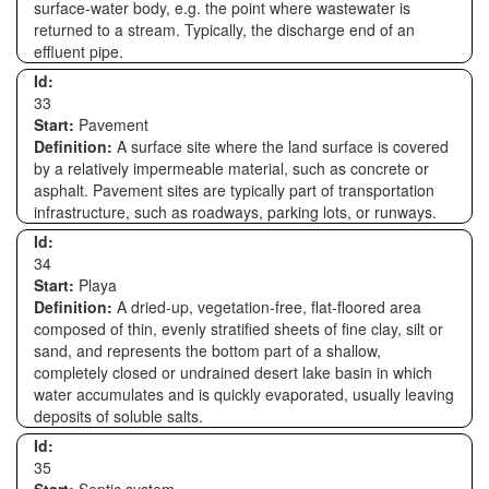
surface-water body, e.g. the point where wastewater is
returned to a stream. Typically, the discharge end of an
effluent pipe.
Id:
33
Start:
Pavement
Definition:
A surface site where the land surface is covered
by a relatively impermeable material, such as concrete or
asphalt. Pavement sites are typically part of transportation
infrastructure, such as roadways, parking lots, or runways.
Id:
34
Start:
Playa
Definition:
A dried-up, vegetation-free, flat-floored area
composed of thin, evenly stratified sheets of fine clay, silt or
sand, and represents the bottom part of a shallow,
completely closed or undrained desert lake basin in which
water accumulates and is quickly evaporated, usually leaving
deposits of soluble salts.
Id:
35