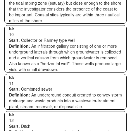
the tidal mixing zone (estuary) but close enough to the shore
that the investigator considers the presence of the coast to
be important. Coastal sites typically are within three nautical
miles of the shore.
Id:
10
Start:
Collector or Ranney type well
Definition:
An infiltration gallery consisting of one or more
underground laterals through which groundwater is collected
and a vertical caisson from which groundwater is removed.
Also known as a "horizontal well". These wells produce large
yield with small drawdown.
Id:
11
Start:
Combined sewer
Definition:
An underground conduit created to convey storm
drainage and waste products into a wastewater-treatment
plant, stream, reservoir, or disposal site.
Id:
12
Start:
Ditch