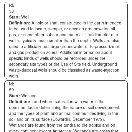
Id:
58
Start:
Well
Definition:
A hole or shaft constructed in the earth intended
to be used to locate, sample, or develop groundwater, oil,
gas, or some other subsurface material. The diameter of a
well is typically much smaller than the depth. Wells are also
used to artificially recharge groundwater or to pressurize oil
and gas production zones. Additional information about
specific kinds of wells should be recorded under the
secondary site types or the Use of Site field. Underground
waste-disposal wells should be classified as waste-injection
wells.
Id:
59
Start:
Wetland
Definition:
Land where saturation with water is the
dominant factor determining the nature of soil development
and the types of plant and animal communities living in the
soil and on its surface (Cowardin, December 1979).
Wetlands are found from the tundra to the tropics and on
every continent except Antarctica. Wetlands are areas that