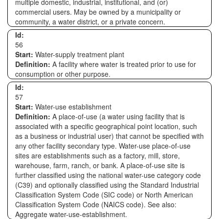
multiple domestic, industrial, institutional, and (or)
commercial users. May be owned by a municipality or
community, a water district, or a private concern.
Id:
56
Start:
Water-supply treatment plant
Definition:
A facility where water is treated prior to use for
consumption or other purpose.
Id:
57
Start:
Water-use establishment
Definition:
A place-of-use (a water using facility that is
associated with a specific geographical point location, such
as a business or industrial user) that cannot be specified with
any other facility secondary type. Water-use place-of-use
sites are establishments such as a factory, mill, store,
warehouse, farm, ranch, or bank. A place-of-use site is
further classified using the national water-use category code
(C39) and optionally classified using the Standard Industrial
Classification System Code (SIC code) or North American
Classification System Code (NAICS code). See also:
Aggregate water-use-establishment.