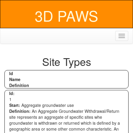
3D PAWS
Toggl
naviga
Site Types
Id
Name
Definition
Id:
1
Start:
Aggregate groundwater use
Definition:
An Aggregate Groundwater Withdrawal/Return
site represents an aggregate of specific sites whe
groundwater is withdrawn or returned which is defined by a
geographic area or some other common characteristic. An