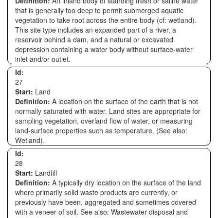
Definition:
An inland body of standing fresh or saline water
that is generally too deep to permit submerged aquatic
vegetation to take root across the entire body (cf: wetland).
This site type includes an expanded part of a river, a
reservoir behind a dam, and a natural or excavated
depression containing a water body without surface-water
inlet and/or outlet.
Id:
27
Start:
Land
Definition:
A location on the surface of the earth that is not
normally saturated with water. Land sites are appropriate for
sampling vegetation, overland flow of water, or measuring
land-surface properties such as temperature. (See also:
Wetland).
Id:
28
Start:
Landfill
Definition:
A typically dry location on the surface of the land
where primarily solid waste products are currently, or
previously have been, aggregated and sometimes covered
with a veneer of soil. See also: Wastewater disposal and