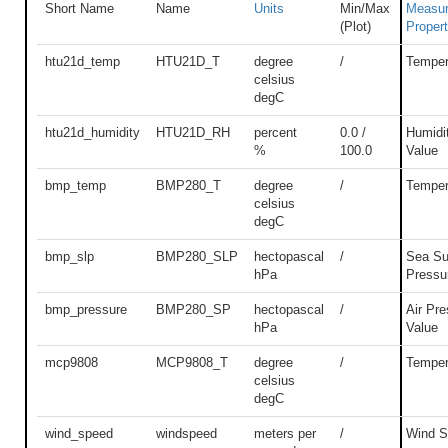
Short Name
Name
Units
Min/Max
Measu
(Plot)
Proper
htu21d_temp
HTU21D_T
degree
/
Temper
celsius
degC
htu21d_humidity
HTU21D_RH
percent
0.0 /
Humidi
%
100.0
Value
bmp_temp
BMP280_T
degree
/
Temper
celsius
degC
bmp_slp
BMP280_SLP
hectopascal
/
Sea Su
hPa
Pressu
bmp_pressure
BMP280_SP
hectopascal
/
Air Pre
hPa
Value
mcp9808
MCP9808_T
degree
/
Temper
celsius
degC
wind_speed
windspeed
meters per
/
Wind S