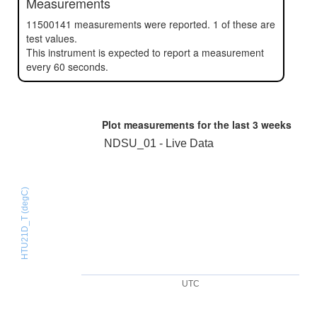
Measurements
11500141 measurements were reported. 1 of these are
test values.
This instrument is expected to report a measurement
every 60 seconds.
Plot measurements for the last
3 weeks
NDSU_01 - Live Data
HTU21D_T (degC)
UTC