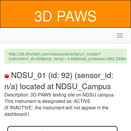
3D PAWS
Toggl
naviga
http://3d.chordsrt.com/measurements/url_create?
instrument_id=92&bmp_temp=-3.68&bmp_pressure=992.24&bmp_
NDSU_01 (id: 92) (sensor_id:
n/a) located at NDSU_Campus
Description: 3D-PAWS testing site on NDSU campus
This instrument is designated as: ACTIVE
(If 'INACTIVE', the instrument will not appear in the
dashboard.)