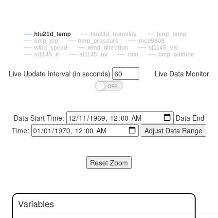
htu21d_temp
htu21d_humidity
bmp_temp
bmp_slp
bmp_pressure
mcp9808
wind_speed
wind_direction
si1145_vis
si1145_ir
si1145_uv
rain
bmp_altitude
Live Update Interval (in seconds)
Live Data Monitor
Data Start Time:
Data End
Time:
Variables