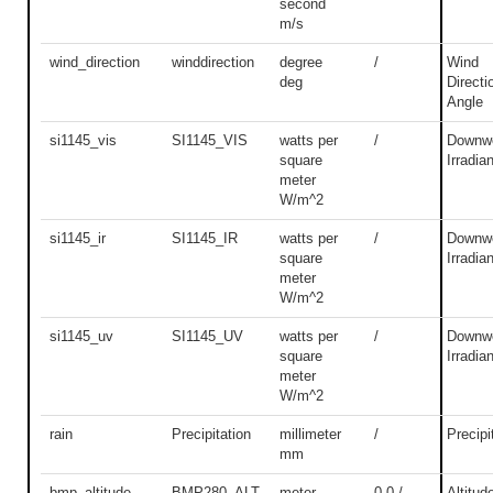
second
m/s
wind_direction
winddirection
degree
/
Wind
deg
Directi
Angle
si1145_vis
SI1145_VIS
watts per
/
Downwe
square
Irradia
meter
W/m^2
si1145_ir
SI1145_IR
watts per
/
Downwe
square
Irradia
meter
W/m^2
si1145_uv
SI1145_UV
watts per
/
Downwe
square
Irradia
meter
W/m^2
rain
Precipitation
millimeter
/
Precipi
mm
bmp_altitude
BMP280_ALT
meter
0.0 /
Altitud