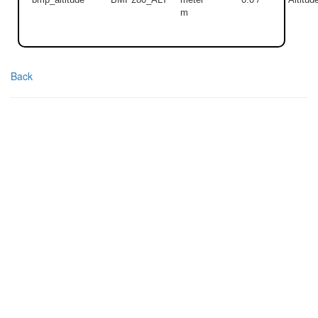
m
Back