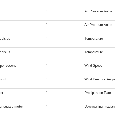
/
Air Pressure Value
/
Air Pressure Value
celsius
/
Temperature
celsius
/
Temperature
 per second
/
Wind Speed
north
/
Wind Direction Angl
ter
/
Precipitation Rate
er square meter
/
Downwelling Irradia