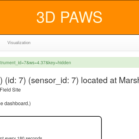
3D PAWS
Visualization
instrument_id=7&ws=4.37&key=hidden
(id: 7) (sensor_id: 7) located at Mars
Field Site
the dashboard.)
ent every 180 seconds.