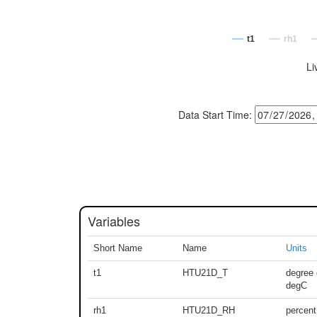
t1
rh1
Li
Data Start Time:
Variables
Short Name
Name
Units
t1
HTU21D_T
degree 
degC
rh1
HTU21D_RH
percent