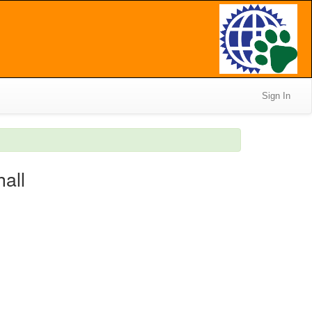
Sign In
hall