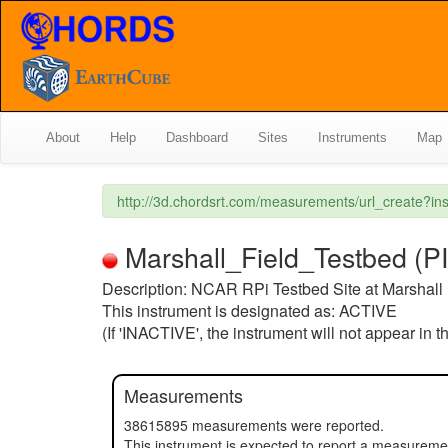
About
Help
Dashboard
Sites
Instruments
Map
http://3d.chordsrt.com/measurements/url_create?
Marshall_Field_Testbed (PI) 
Description: NCAR RPi Testbed Site at Marshall 
This instrument is designated as: ACTIVE
(If 'INACTIVE', the instrument will not appear in 
Measurements
38615895 measurements were reported.
This instrument is expected to report a measurem