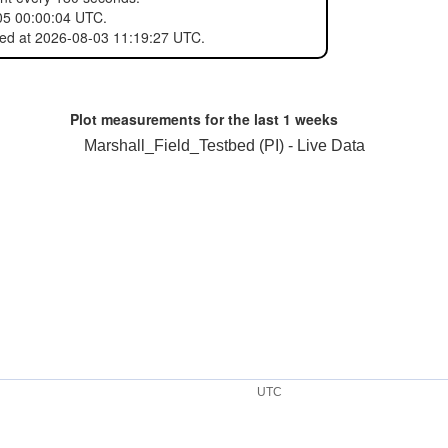
05 00:00:04 UTC.
red at 2026-08-03 11:19:27 UTC.
Plot measurements for the last
1 weeks
Marshall_Field_Testbed (PI) - Live Data
UTC