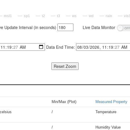
msl1
sp1
t2
t3
ws
wd
rain
vis
ve Update Interval (in seconds)
Live Data Monitor
Data End Time:
Min/Max (Plot)
Measured Property
celsius
/
Temperature
/
Humidity Value