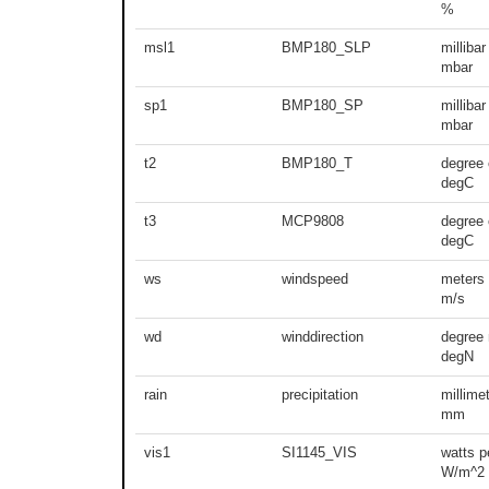
%
msl1
BMP180_SLP
millibar
mbar
sp1
BMP180_SP
millibar
mbar
t2
BMP180_T
degree 
degC
t3
MCP9808
degree 
degC
ws
windspeed
meters
m/s
wd
winddirection
degree 
degN
rain
precipitation
millime
mm
vis1
SI1145_VIS
watts p
W/m^2