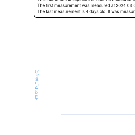
The first measurement was measured at 2024-08-
The last measurement is 4 days old. It was measu
HTU21D_T (degC)