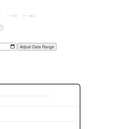
1
ir1
uv1