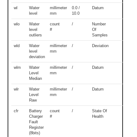
wl
Water
millimeter
0.0 /
Datum
level
mm
10.0
wlo
Water
count
/
Number
level
#
Of
outliers
Samples
wld
Water
millimeter
/
Deviation
level
mm
deviation
wlm
Water
millimeter
/
Datum
Level
mm
Median
wlr
Water
millimeter
/
Datum
Level
mm
Raw
cfr
Battery
count
/
State Of
Charger
#
Health
Fault
Register
(8bits)