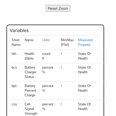
Variables
Short
Name
Units
Min/Max
Measured
Name
(Plot)
Property
hth
Health
count
/
State Of
16bits
#
Health
bcs
Battery
percent
/
State Of
Charger
%
Health
Status
bpc
Battery
percent
/
State Of
Percent
%
Health
Charge
css
Cell
percent
/
State Of
Signal
%
Health
Strength