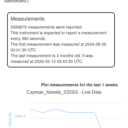
dashboard.)
Measurements
5556879 measurements were reported.
This instrument is expected to report a measurement
every 360 seconds.
The first measurement was measured at 2024-08-05
00:01:30 UTC.
The last measurement is 3 months old. It was
measured at 2026-05-13 03:43:30 UTC.
Plot measurements for the last
1 weeks
Cayman_Islands_SSG01 - Live Data
Health 16bits (#)
10000 #