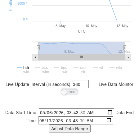
5000 #
0 #
8. May
10. May
12. May
UTC
8. May
12. May
hth
bcs
bpc
css
wl
wlo
wld
wlm
wlr
cfr
Live Update Interval (in seconds)
Live Data Monitor
Data Start Time:
Data End
Time: