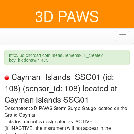
3D PAWS
Toggl
naviga
http://3d.chordsrt.com/measurements/url_create?
key=hidden&wlr=475
Cayman_Islands_SSG01 (id:
108) (sensor_id: 108) located at
Cayman Islands SSG01
Description: 3D-PAWS Storm Surge Gauge located on the
Grand Cayman
This instrument is designated as: ACTIVE
(If 'INACTIVE', the instrument will not appear in the