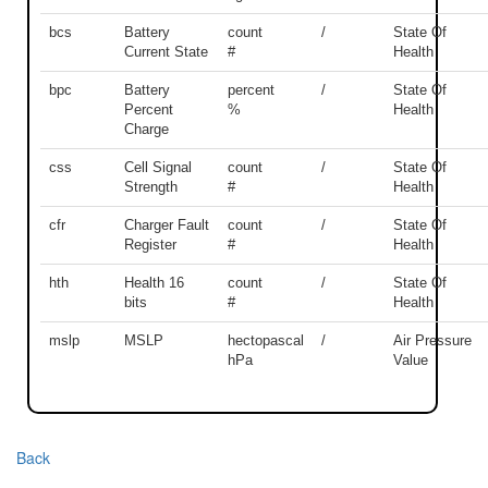
bcs
Battery
count
/
State Of
Current State
#
Health
bpc
Battery
percent
/
State Of
Percent
%
Health
Charge
css
Cell Signal
count
/
State Of
Strength
#
Health
cfr
Charger Fault
count
/
State Of
Register
#
Health
hth
Health 16
count
/
State Of
bits
#
Health
mslp
MSLP
hectopascal
/
Air Pressure
hPa
Value
Back