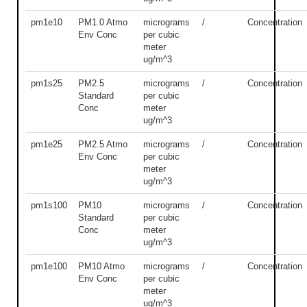
pm1e10
PM1.0 Atmo
micrograms
/
Concentration
Env Conc
per cubic
meter
ug/m^3
pm1s25
PM2.5
micrograms
/
Concentration
Standard
per cubic
Conc
meter
ug/m^3
pm1e25
PM2.5 Atmo
micrograms
/
Concentration
Env Conc
per cubic
meter
ug/m^3
pm1s100
PM10
micrograms
/
Concentration
Standard
per cubic
Conc
meter
ug/m^3
pm1e100
PM10 Atmo
micrograms
/
Concentration
Env Conc
per cubic
meter
ug/m^3