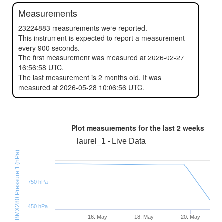
Measurements
23224883 measurements were reported.
This instrument is expected to report a measurement
every 900 seconds.
The first measurement was measured at 2026-02-27
16:56:58 UTC.
The last measurement is 2 months old. It was
measured at 2026-05-28 10:06:56 UTC.
Plot measurements for the last
2 weeks
laurel_1 - Live Data
BMX280 Pressure 1 (hPa)
750 hPa
450 hPa
16. May
18. May
20. May