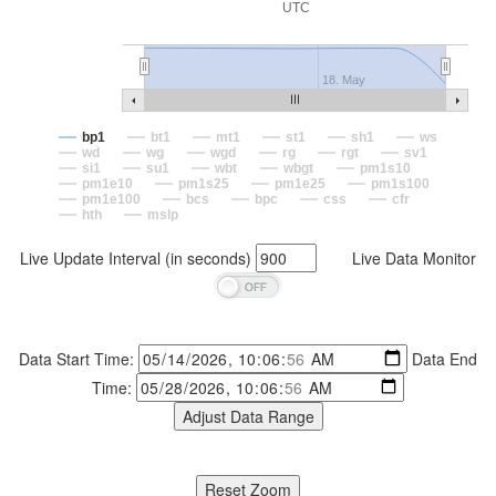
UTC
18. May
bp1
bt1
mt1
st1
sh1
ws
wd
wg
wgd
rg
rgt
sv1
si1
su1
wbt
wbgt
pm1s10
pm1e10
pm1s25
pm1e25
pm1s100
pm1e100
bcs
bpc
css
cfr
hth
mslp
Live Update Interval (in seconds)
Live Data Monitor
Data Start Time:
Data End
Time: