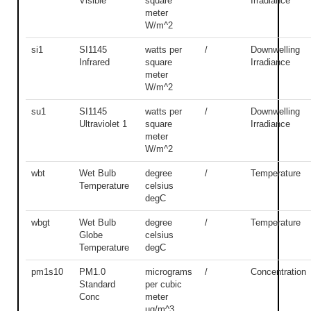
Visible
square
Irradiance
meter
W/m^2
si1
SI1145
watts per
/
Downwelling
Infrared
square
Irradiance
meter
W/m^2
su1
SI1145
watts per
/
Downwelling
Ultraviolet 1
square
Irradiance
meter
W/m^2
wbt
Wet Bulb
degree
/
Temperature
Temperature
celsius
degC
wbgt
Wet Bulb
degree
/
Temperature
Globe
celsius
Temperature
degC
pm1s10
PM1.0
micrograms
/
Concentration
Standard
per cubic
Conc
meter
ug/m^3