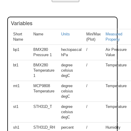
Variables
Short
Name
Units
Min/Max
Measured
Name
(Plot)
Property
bp1
BMX280
hectopascal
/
Air Pressure
Pressure 1
hPa
Value
bt1
BMX280
degree
/
Temperature
Temperature
celsius
1
degC
mt1
MCP9808
degree
/
Temperature
Temperature
celsius
degC
st1
STH31D_T
degree
/
Temperature
celsius
degC
sh1
STH31D_RH
percent
/
Humidity