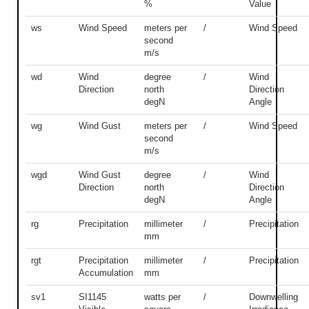
%
Value
ws
Wind Speed
meters per
/
Wind Speed
second
m/s
wd
Wind
degree
/
Wind
Direction
north
Direction
degN
Angle
wg
Wind Gust
meters per
/
Wind Speed
second
m/s
wgd
Wind Gust
degree
/
Wind
Direction
north
Direction
degN
Angle
rg
Precipitation
millimeter
/
Precipitation
mm
rgt
Precipitation
millimeter
/
Precipitation
Accumulation
mm
sv1
SI1145
watts per
/
Downwelling