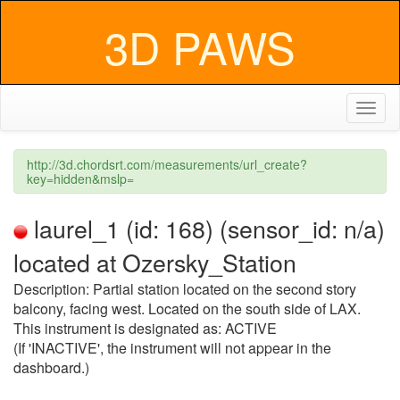
3D PAWS
Toggl
naviga
http://3d.chordsrt.com/measurements/url_create?
key=hidden&mslp=
laurel_1 (id: 168) (sensor_id: n/a)
located at Ozersky_Station
Description: Partial station located on the second story
balcony, facing west. Located on the south side of LAX.
This instrument is designated as: ACTIVE
(If 'INACTIVE', the instrument will not appear in the
dashboard.)