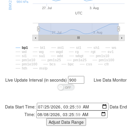
984 hPa
27. Jul
3. Aug
UTC
27. Jul
3. Aug
bp1
bt1
mt1
st1
sh1
ws
wd
wg
wgd
rg
rgt
sv1
si1
su1
wbt
wbgt
pm1s10
pm1e10
pm1s25
pm1e25
pm1s100
pm1e100
bcs
bpc
css
cfr
hth
mslp
Live Update Interval (in seconds)
Live Data Monitor
Data Start Time:
Data End
Time: