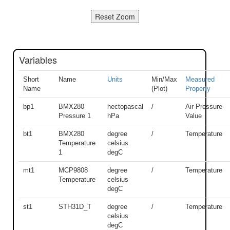
Variables
Short
Name
Units
Min/Max
Measured
Name
(Plot)
Property
bp1
BMX280
hectopascal
/
Air Pressure
Pressure 1
hPa
Value
bt1
BMX280
degree
/
Temperature
Temperature
celsius
1
degC
mt1
MCP9808
degree
/
Temperature
Temperature
celsius
degC
st1
STH31D_T
degree
/
Temperature
celsius
degC