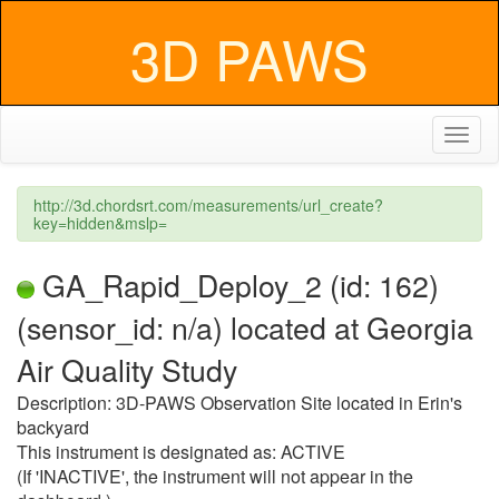
3D PAWS
Toggl
naviga
http://3d.chordsrt.com/measurements/url_create?
key=hidden&mslp=
GA_Rapid_Deploy_2 (id: 162)
(sensor_id: n/a) located at Georgia
Air Quality Study
Description: 3D-PAWS Observation Site located in Erin's
backyard
This instrument is designated as: ACTIVE
(If 'INACTIVE', the instrument will not appear in the