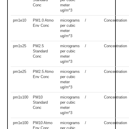
Conc
meter
ug/m^3
pm1e10
PM1.0 Atmo
micrograms
/
Concentration
Env Conc
per cubic
meter
ug/m^3
pm1s25
PM2.5
micrograms
/
Concentration
Standard
per cubic
Conc
meter
ug/m^3
pm1e25
PM2.5 Atmo
micrograms
/
Concentration
Env Conc
per cubic
meter
ug/m^3
pm1s100
PM10
micrograms
/
Concentration
Standard
per cubic
Conc
meter
ug/m^3
pm1e100
PM10 Atmo
micrograms
/
Concentration
Env Conc
per cubic