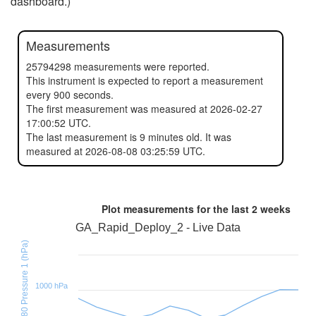
dashboard.)
Measurements
25794298 measurements were reported.
This instrument is expected to report a measurement
every 900 seconds.
The first measurement was measured at 2026-02-27
17:00:52 UTC.
The last measurement is 9 minutes old. It was
measured at 2026-08-08 03:25:59 UTC.
Plot measurements for the last
2 weeks
GA_Rapid_Deploy_2 - Live Data
BMX280 Pressure 1 (hPa)
1000 hPa