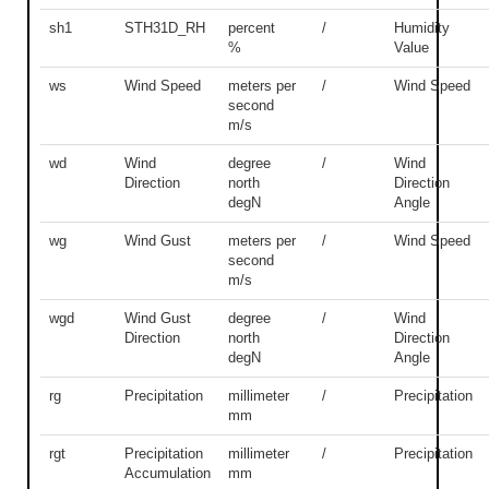
sh1
STH31D_RH
percent
/
Humidity
%
Value
ws
Wind Speed
meters per
/
Wind Speed
second
m/s
wd
Wind
degree
/
Wind
Direction
north
Direction
degN
Angle
wg
Wind Gust
meters per
/
Wind Speed
second
m/s
wgd
Wind Gust
degree
/
Wind
Direction
north
Direction
degN
Angle
rg
Precipitation
millimeter
/
Precipitation
mm
rgt
Precipitation
millimeter
/
Precipitation
Accumulation
mm