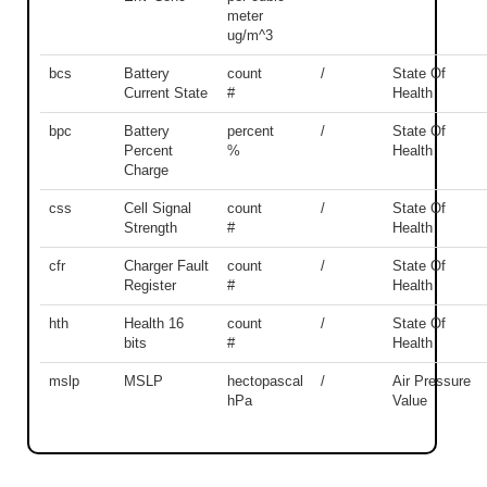
meter
ug/m^3
bcs
Battery
count
/
State Of
Current State
#
Health
bpc
Battery
percent
/
State Of
Percent
%
Health
Charge
css
Cell Signal
count
/
State Of
Strength
#
Health
cfr
Charger Fault
count
/
State Of
Register
#
Health
hth
Health 16
count
/
State Of
bits
#
Health
mslp
MSLP
hectopascal
/
Air Pressure
hPa
Value