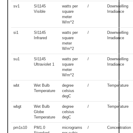
sv1
SI1145
watts per
/
Downwelling
Visible
square
Irradiance
meter
W/m^2
si1
SI1145
watts per
/
Downwelling
Infrared
square
Irradiance
meter
W/m^2
su1
SI1145
watts per
/
Downwelling
Ultraviolet 1
square
Irradiance
meter
W/m^2
wbt
Wet Bulb
degree
/
Temperature
Temperature
celsius
degC
wbgt
Wet Bulb
degree
/
Temperature
Globe
celsius
Temperature
degC
pm1s10
PM1.0
micrograms
/
Concentration
Standard
per cubic