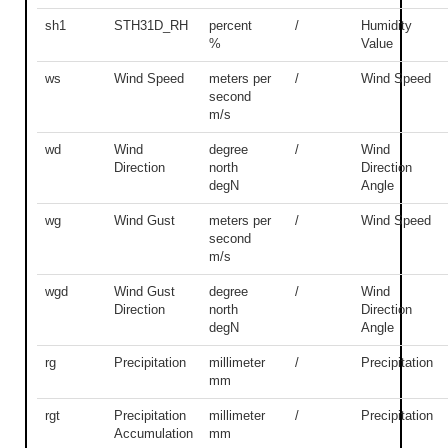
sh1
STH31D_RH
percent
/
Humidity
%
Value
ws
Wind Speed
meters per
/
Wind Speed
second
m/s
wd
Wind
degree
/
Wind
Direction
north
Direction
degN
Angle
wg
Wind Gust
meters per
/
Wind Speed
second
m/s
wgd
Wind Gust
degree
/
Wind
Direction
north
Direction
degN
Angle
rg
Precipitation
millimeter
/
Precipitation
mm
rgt
Precipitation
millimeter
/
Precipitation
Accumulation
mm