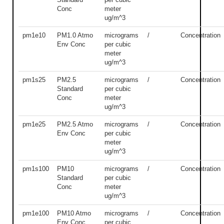
Conc
meter
ug/m^3
pm1e10
PM1.0 Atmo
micrograms
/
Concentration
Env Conc
per cubic
meter
ug/m^3
pm1s25
PM2.5
micrograms
/
Concentration
Standard
per cubic
Conc
meter
ug/m^3
pm1e25
PM2.5 Atmo
micrograms
/
Concentration
Env Conc
per cubic
meter
ug/m^3
pm1s100
PM10
micrograms
/
Concentration
Standard
per cubic
Conc
meter
ug/m^3
pm1e100
PM10 Atmo
micrograms
/
Concentration
Env Conc
per cubic