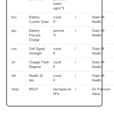
meter
ug/m^3
bcs
Battery
count
/
State Of
Current State
#
Health
bpc
Battery
percent
/
State Of
Percent
%
Health
Charge
css
Cell Signal
count
/
State Of
Strength
#
Health
cfr
Charger Fault
count
/
State Of
Register
#
Health
hth
Health 16
count
/
State Of
bits
#
Health
mslp
MSLP
hectopascal
/
Air Pressure
hPa
Value