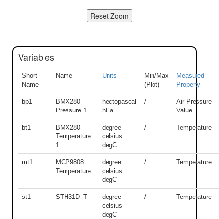
Variables
Short
Name
Units
Min/Max
Measured
Name
(Plot)
Property
bp1
BMX280
hectopascal
/
Air Pressure
Pressure 1
hPa
Value
bt1
BMX280
degree
/
Temperature
Temperature
celsius
1
degC
mt1
MCP9808
degree
/
Temperature
Temperature
celsius
degC
st1
STH31D_T
degree
/
Temperature
celsius
degC