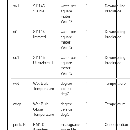
sv1
SI1145
watts per
/
Downwelling
Visible
square
Irradiance
meter
W/m^2
si1
SI1145
watts per
/
Downwelling
Infrared
square
Irradiance
meter
W/m^2
su1
SI1145
watts per
/
Downwelling
Ultraviolet 1
square
Irradiance
meter
W/m^2
wbt
Wet Bulb
degree
/
Temperature
Temperature
celsius
degC
wbgt
Wet Bulb
degree
/
Temperature
Globe
celsius
Temperature
degC
pm1s10
PM1.0
micrograms
/
Concentration
Standard
per cubic