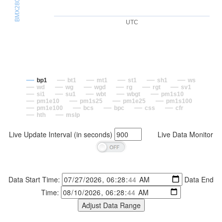
UTC
bp1
bt1
mt1
st1
sh1
ws
wd
wg
wgd
rg
rgt
sv1
si1
su1
wbt
wbgt
pm1s10
pm1e10
pm1s25
pm1e25
pm1s100
pm1e100
bcs
bpc
css
cfr
hth
mslp
Live Update Interval (in seconds)
Live Data Monitor
Data Start Time:
Data End
Time: