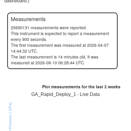
dashboard.)
Measurements
25690131 measurements were reported.
This instrument is expected to report a measurement
every 900 seconds.
The first measurement was measured at 2026-04-07
14:44:32 UTC.
The last measurement is 14 minutes old. It was
measured at 2026-08-10 06:28:44 UTC.
Plot measurements for the last
2 weeks
GA_Rapid_Deploy_1 - Live Data
BMX280 Pressure 1 (hPa)