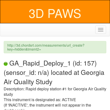
3D PAWS
Toggl
naviga
http://3d.chordsrt.com/measurements/url_create?
key=hidden&tmsmt2=
GA_Rapid_Deploy_1 (id: 157)
(sensor_id: n/a) located at Georgia
Air Quality Study
Description: Rapid deploy station #1 for Georgia Air Quality
study
This instrument is designated as: ACTIVE
(If 'INACTIVE', the instrument will not appear in the